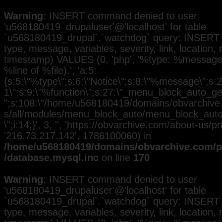
Warning
: INSERT command denied to user
'u568180419_drupaluser'@'localhost' for table
`u568180419_drupal`.`watchdog` query: INSERT 
type, message, variables, severity, link, location,
timestamp) VALUES (0, 'php', '%type: %message i
%line of %file).', 'a:5:
{s:5:\"%type\";s:6:\"Notice\";s:8:\"%message\";s:2
1\";s:9:\"%function\";s:27:\"_menu_block_auto_gen
";s:108:\"/home/u568180419/domains/obvarchive.
s/all/modules/menu_block_auto/menu_block_auto.
\";i:14;}', 3, '', 'https://obvarchive.com/about-us/pri
'216.73.217.142', 1786100060) in
/home/u568180419/domains/obvarchive.com/pu
/database.mysql.inc
on line
170
Warning
: INSERT command denied to user
'u568180419_drupaluser'@'localhost' for table
`u568180419_drupal`.`watchdog` query: INSERT 
type, message, variables, severity, link, location,