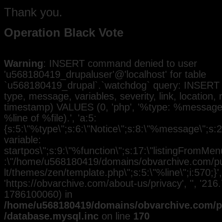
Thank you.
Operation Black Vote
Warning
: INSERT command denied to user
'u568180419_drupaluser'@'localhost' for table
`u568180419_drupal`.`watchdog` query: INSERT 
type, message, variables, severity, link, location,
timestamp) VALUES (0, 'php', '%type: %message i
%line of %file).', 'a:5:
{s:5:\"%type\";s:6:\"Notice\";s:8:\"%message\";s:
variable:
startpos\";s:9:\"%function\";s:17:\"listingFromMenu
:\"/home/u568180419/domains/obvarchive.com/pub
lt/themes/zen/template.php\";s:5:\"%line\";i:570;}', 
'https://obvarchive.com/about-us/privacy', '', '216
1786100060) in
/home/u568180419/domains/obvarchive.com/pu
/database.mysql.inc
on line
170