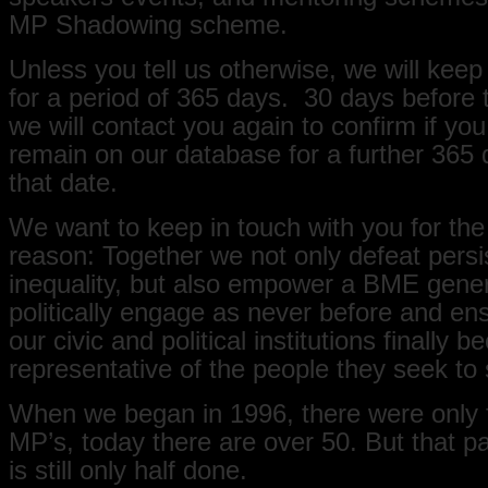
MP Shadowing scheme.
Unless you tell us otherwise, we will keep
for a period of 365 days. 30 days before t
we will contact you again to confirm if you
remain on our database for a further 365
that date.
We want to keep in touch with you for the
reason: Together we not only defeat persi
inequality, but also empower a BME gener
politically engage as never before and ens
our civic and political institutions finally 
representative of the people they seek to 
When we began in 1996, there were only
MP’s, today there are over 50. But that par
is still only half done.