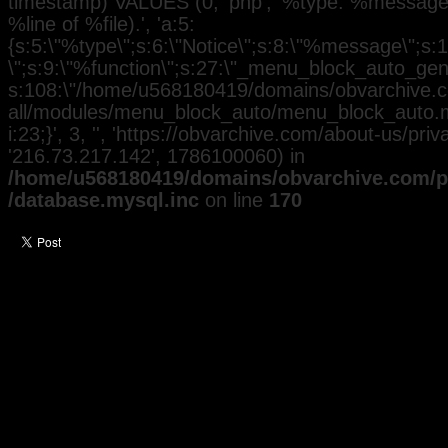
timestamp) VALUES (0, 'php', '%type: %message i
%line of %file).', 'a:5:
{s:5:\"%type\";s:6:\"Notice\";s:8:\"%message\";s:
\";s:9:\"%function\";s:27:\"_menu_block_auto_gener
s:108:\"/home/u568180419/domains/obvarchive.co
all/modules/menu_block_auto/menu_block_auto.mo
i:23;}', 3, '', 'https://obvarchive.com/about-us/privac
'216.73.217.142', 1786100060) in
/home/u568180419/domains/obvarchive.com/pu
/database.mysql.inc
on line
170