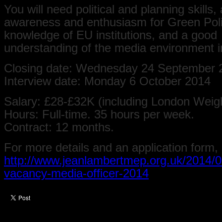
You will need political and planning skills,
awareness and enthusiasm for Green Polit
knowledge of EU institutions, and a good
understanding of the media environment 
Closing date: Wednesday 24 September 
Interview date: Monday 6 October 2014
Salary: £28-£32K (including London Weigh
Hours: Full-time. 35 hours per week.
Contract: 12 months.
For more details and an application form,
http://www.jeanlambertmep.org.uk/2014/0
vacancy-media-officer-2014