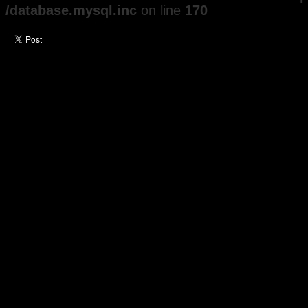
/database.mysql.inc
on line
170