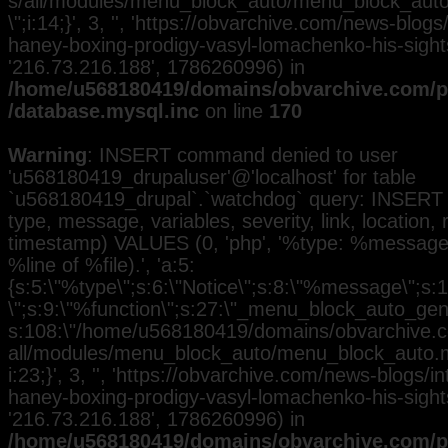
s/all/modules/menu_block_auto/menu_block_auto.
\";i:14;}', 3, '', 'https://obvarchive.com/news-blog
haney-boxing-prodigy-vasyl-lomachenko-his-sights'
'216.73.216.188', 1786260996) in
/home/u568180419/domains/obvarchive.com/pu
/database.mysql.inc
on line
170
Warning
: INSERT command denied to user
'u568180419_drupaluser'@'localhost' for table
`u568180419_drupal`.`watchdog` query: INSERT 
type, message, variables, severity, link, location,
timestamp) VALUES (0, 'php', '%type: %message i
%line of %file).', 'a:5:
{s:5:\"%type\";s:6:\"Notice\";s:8:\"%message\";s:
\";s:9:\"%function\";s:27:\"_menu_block_auto_gener
s:108:\"/home/u568180419/domains/obvarchive.co
all/modules/menu_block_auto/menu_block_auto.mo
i:23;}', 3, '', 'https://obvarchive.com/news-blogs/i
haney-boxing-prodigy-vasyl-lomachenko-his-sights'
'216.73.216.188', 1786260996) in
/home/u568180419/domains/obvarchive.com/pu