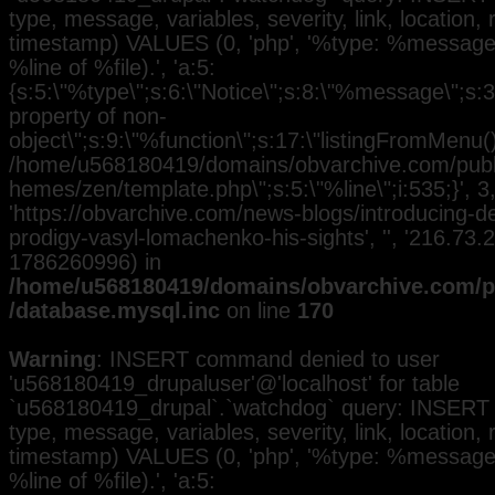
type, message, variables, severity, link, location,
timestamp) VALUES (0, 'php', '%type: %message i
%line of %file).', 'a:5:
{s:5:\"%type\";s:6:\"Notice\";s:8:\"%message\";s:3
property of non-
object\";s:9:\"%function\";s:17:\"listingFromMenu()\
/home/u568180419/domains/obvarchive.com/public
hemes/zen/template.php\";s:5:\"%line\";i:535;}', 3, 
'https://obvarchive.com/news-blogs/introducing-d
prodigy-vasyl-lomachenko-his-sights', '', '216.73.
1786260996) in
/home/u568180419/domains/obvarchive.com/pu
/database.mysql.inc
on line
170
Warning
: INSERT command denied to user
'u568180419_drupaluser'@'localhost' for table
`u568180419_drupal`.`watchdog` query: INSERT 
type, message, variables, severity, link, location,
timestamp) VALUES (0, 'php', '%type: %message i
%line of %file).', 'a:5: