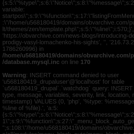
{s:5:\"%type\";s:6:\"Notice\";s:8:\"%message\";s:
variable:
startpos\";s:9:\"%function\";s:17:\"listingFromMenu
:\"/home/u568180419/domains/obvarchive.com/pub
lt/themes/zen/template.php\";s:5:\"%line\";i:570;}', 
'https://obvarchive.com/news-blogs/introducing-d
prodigy-vasyl-lomachenko-his-sights', '', '216.73.
1786260996) in
/home/u568180419/domains/obvarchive.com/pu
/database.mysql.inc
on line
170
Warning
: INSERT command denied to user
'u568180419_drupaluser'@'localhost' for table
`u568180419_drupal`.`watchdog` query: INSERT 
type, message, variables, severity, link, location,
timestamp) VALUES (0, 'php', '%type: %message i
%line of %file).', 'a:5:
{s:5:\"%type\";s:6:\"Notice\";s:8:\"%message\";s:2
1\";s:9:\"%function\";s:27:\"_menu_block_auto_gen
";s:108:\"/home/u568180419/domains/obvarchive.