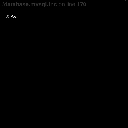
/database.mysql.inc
on line
170