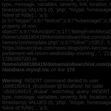
type, message, variables, severity, link, location,
timestamp) VALUES (0, 'php', '%type: %message i
%line of %file).', 'a:5:
{s:5:\"%type\";s:6:\"Notice\";s:8:\"%message\";s:3
property of non-
object\";s:9:\"%function\";s:17:\"listingFromMenu()\
/home/u568180419/domains/obvarchive.com/public
hemes/zen/template.php\";s:5:\"%line\";i:535;}', 3, 
'https://obvarchive.com/news-blogs/john-bercow
parliament-will-return-wednesday-morning', '', '21
1786345728) in
/home/u568180419/domains/obvarchive.com/pu
/database.mysql.inc
on line
170
Warning
: INSERT command denied to user
'u568180419_drupaluser'@'localhost' for table
`u568180419_drupal`.`watchdog` query: INSERT 
type, message, variables, severity, link, location,
timestamp) VALUES (0, 'php', '%type: %message i
%line of %file).', 'a:5: