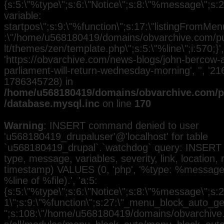
{s:5:\"%type\";s:6:\"Notice\";s:8:\"%message\";s:
variable:
startpos\";s:9:\"%function\";s:17:\"listingFromMenu
:\"/home/u568180419/domains/obvarchive.com/pub
lt/themes/zen/template.php\";s:5:\"%line\";i:570;}', 
'https://obvarchive.com/news-blogs/john-bercow
parliament-will-return-wednesday-morning', '', '21
1786345728) in
/home/u568180419/domains/obvarchive.com/pu
/database.mysql.inc
on line
170
Warning
: INSERT command denied to user
'u568180419_drupaluser'@'localhost' for table
`u568180419_drupal`.`watchdog` query: INSERT 
type, message, variables, severity, link, location,
timestamp) VALUES (0, 'php', '%type: %message i
%line of %file).', 'a:5:
{s:5:\"%type\";s:6:\"Notice\";s:8:\"%message\";s:2
1\";s:9:\"%function\";s:27:\"_menu_block_auto_gen
";s:108:\"/home/u568180419/domains/obvarchive.