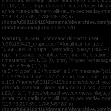
s/all/modules/menu_block_auto/menu_block_auto.
\";i:14;}', 3, '', 'https://obvarchive.com/news-blog
announces-parliament-will-return-wednesday-morni
'216.73.217.69', 1786345728) in
/home/u568180419/domains/obvarchive.com/pu
/database.mysql.inc
on line
170
Warning
: INSERT command denied to user
'u568180419_drupaluser'@'localhost' for table
`u568180419_drupal`.`watchdog` query: INSERT 
type, message, variables, severity, link, location,
timestamp) VALUES (0, 'php', '%type: %message i
%line of %file).', 'a:5:
{s:5:\"%type\";s:6:\"Notice\";s:8:\"%message\";s:
\";s:9:\"%function\";s:27:\"_menu_block_auto_gener
s:108:\"/home/u568180419/domains/obvarchive.co
all/modules/menu_block_auto/menu_block_auto.mo
i:23;}', 3, '', 'https://obvarchive.com/news-blogs/
announces-parliament-will-return-wednesday-morni
'216.73.217.69', 1786345728) in
/home/u568180419/domains/obvarchive.com/pu