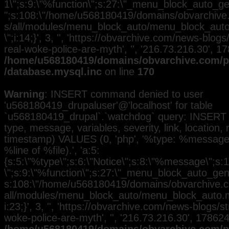
1\";s:9:\"%function\";s:27:\"_menu_block_auto_gen
";s:108:\"/home/u568180419/domains/obvarchive.
s/all/modules/menu_block_auto/menu_block_auto.
\";i:14;}', 3, '', 'https://obvarchive.com/news-blogs
real-woke-police-are-myth', '', '216.73.216.30', 1
/home/u568180419/domains/obvarchive.com/pu
/database.mysql.inc
on line
170
Warning
: INSERT command denied to user
'u568180419_drupaluser'@'localhost' for table
`u568180419_drupal`.`watchdog` query: INSERT 
type, message, variables, severity, link, location,
timestamp) VALUES (0, 'php', '%type: %message i
%line of %file).', 'a:5:
{s:5:\"%type\";s:6:\"Notice\";s:8:\"%message\";s:
\";s:9:\"%function\";s:27:\"_menu_block_auto_gener
s:108:\"/home/u568180419/domains/obvarchive.co
all/modules/menu_block_auto/menu_block_auto.mo
i:23;}', 3, '', 'https://obvarchive.com/news-blogs/s
woke-police-are-myth', '', '216.73.216.30', 17862