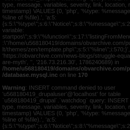
type, message, variables, severity, link, location,
timestamp) VALUES (0, 'php', '%type: %message i
%line of %file).', 'a:5:
{s:5:\"%type\";s:6:\"Notice\";s:8:\"%message\";s:
variable:
startpos\";s:9:\"%function\";s:17:\"listingFromMenu
:\"/home/u568180419/domains/obvarchive.com/pub
lt/themes/zen/template.php\";s:5:\"%line\";i:570;}', 
'https://obvarchive.com/news-blogs/struggle-equal
are-myth', '', '216.73.216.30', 1786240689) in
/home/u568180419/domains/obvarchive.com/pu
/database.mysql.inc
on line
170
Warning
: INSERT command denied to user
'u568180419_drupaluser'@'localhost' for table
`u568180419_drupal`.`watchdog` query: INSERT 
type, message, variables, severity, link, location,
timestamp) VALUES (0, 'php', '%type: %message i
%line of %file).', 'a:5:
{s:5:\"%type\";s:6:\"Notice\";s:8:\"%message\";s:2