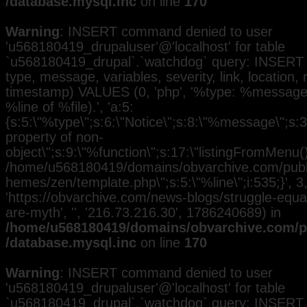
/database.mysql.inc
on line
170
Warning
: INSERT command denied to user
'u568180419_drupaluser'@'localhost' for table
`u568180419_drupal`.`watchdog` query: INSERT 
type, message, variables, severity, link, location,
timestamp) VALUES (0, 'php', '%type: %message i
%line of %file).', 'a:5:
{s:5:\"%type\";s:6:\"Notice\";s:8:\"%message\";s:3
property of non-
object\";s:9:\"%function\";s:17:\"listingFromMenu()\
/home/u568180419/domains/obvarchive.com/public
hemes/zen/template.php\";s:5:\"%line\";i:535;}', 3, 
'https://obvarchive.com/news-blogs/struggle-equal
are-myth', '', '216.73.216.30', 1786240689) in
/home/u568180419/domains/obvarchive.com/pu
/database.mysql.inc
on line
170
Warning
: INSERT command denied to user
'u568180419_drupaluser'@'localhost' for table
`u568180419_drupal`.`watchdog` query: INSERT 