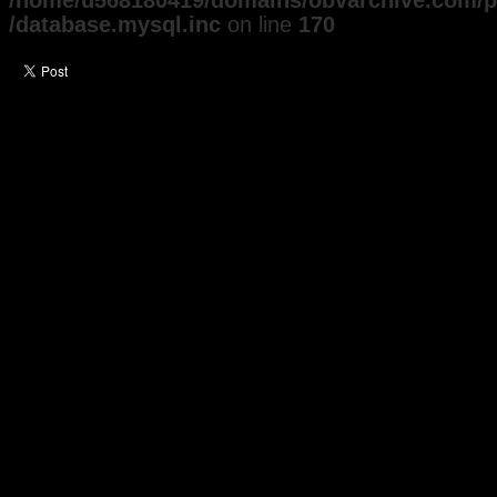
/home/u568180419/domains/obvarchive.com/pu
/database.mysql.inc
on line
170