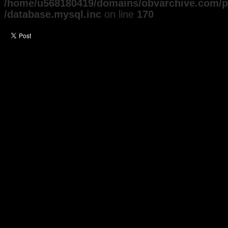
/home/u568180419/domains/obvarchive.com/pu
/database.mysql.inc
on line
170