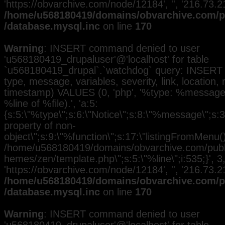
'https://obvarchive.com/node/12184', '', '216.73.
/home/u568180419/domains/obvarchive.com/pu
/database.mysql.inc
on line
170
Warning
: INSERT command denied to user
'u568180419_drupaluser'@'localhost' for table
`u568180419_drupal`.`watchdog` query: INSERT 
type, message, variables, severity, link, location,
timestamp) VALUES (0, 'php', '%type: %message i
%line of %file).', 'a:5:
{s:5:\"%type\";s:6:\"Notice\";s:8:\"%message\";s:3
property of non-
object\";s:9:\"%function\";s:17:\"listingFromMenu()\
/home/u568180419/domains/obvarchive.com/public
hemes/zen/template.php\";s:5:\"%line\";i:535;}', 3, 
'https://obvarchive.com/node/12184', '', '216.73.
/home/u568180419/domains/obvarchive.com/pu
/database.mysql.inc
on line
170
Warning
: INSERT command denied to user