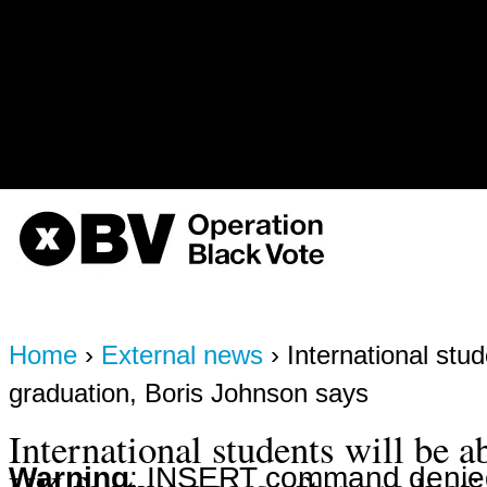
the_node\";s:9:\"%function\";s:
3, '', 'https://obvarchive.com/no
1786268255) in
/home/u568180419/domains/o
on line
170
OBV, Operation Black Vote
Home
›
External news
› International stud
graduation, Boris Johnson says
International students will be ab
Warning
: INSERT command denied