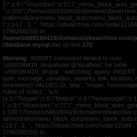
1\";s:9:\"%function\";s:27:\"_menu_block_auto_gen
";s:108:\"/home/u568180419/domains/obvarchive.
s/all/modules/menu_block_auto/menu_block_auto.
\";i:14;}', 3, '', 'https://obvarchive.com/node/12184'
1786268255) in
/home/u568180419/domains/obvarchive.com/pu
/database.mysql.inc
on line
170
Warning
: INSERT command denied to user
'u568180419_drupaluser'@'localhost' for table
`u568180419_drupal`.`watchdog` query: INSERT 
type, message, variables, severity, link, location,
timestamp) VALUES (0, 'php', '%type: %message i
%line of %file).', 'a:5:
{s:5:\"%type\";s:6:\"Notice\";s:8:\"%message\";s:
\";s:9:\"%function\";s:27:\"_menu_block_auto_gener
s:108:\"/home/u568180419/domains/obvarchive.co
all/modules/menu_block_auto/menu_block_auto.mo
i:23;}', 3, '', 'https://obvarchive.com/node/12184', 
1786268255) in