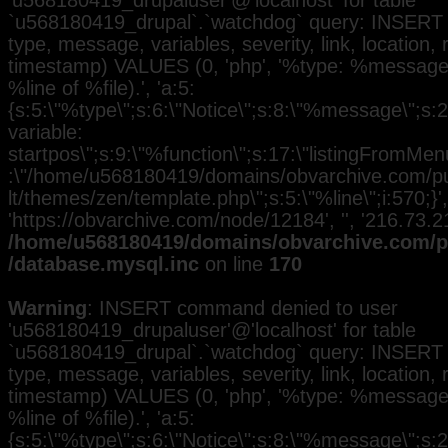
'u568180419_drupaluser'@'localhost' for table
`u568180419_drupal`.`watchdog` query: INSERT 
type, message, variables, severity, link, location,
timestamp) VALUES (0, 'php', '%type: %message i
%line of %file).', 'a:5:
{s:5:\"%type\";s:6:\"Notice\";s:8:\"%message\";s:
variable:
startpos\";s:9:\"%function\";s:17:\"listingFromMenu
:\"/home/u568180419/domains/obvarchive.com/pub
lt/themes/zen/template.php\";s:5:\"%line\";i:570;}', 
'https://obvarchive.com/node/12184', '', '216.73.
/home/u568180419/domains/obvarchive.com/pu
/database.mysql.inc
on line
170
Warning
: INSERT command denied to user
'u568180419_drupaluser'@'localhost' for table
`u568180419_drupal`.`watchdog` query: INSERT 
type, message, variables, severity, link, location,
timestamp) VALUES (0, 'php', '%type: %message i
%line of %file).', 'a:5:
{s:5:\"%type\";s:6:\"Notice\";s:8:\"%message\";s:2