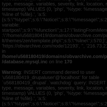
type, message, variables, severity, link, location,
timestamp) VALUES (0, 'php', '%type: %message i
%line of %file).', 'a:5:
{s:5:\"%type\";s:6:\"Notice\";s:8:\"%message\";s:
variable:
startpos\";s:9:\"%function\";s:17:\"listingFromMenu
:\"/home/u568180419/domains/obvarchive.com/pub
lt/themes/zen/template.php\";s:5:\"%line\";i:570;}', 
'https://obvarchive.com/node/12193', '', '216.73
in
/home/u568180419/domains/obvarchive.com/pu
/database.mysql.inc
on line
170
Warning
: INSERT command denied to user
'u568180419_drupaluser'@'localhost' for table
`u568180419_drupal`.`watchdog` query: INSERT 
type, message, variables, severity, link, location,
timestamp) VALUES (0, 'php', '%type: %message i
%line of %file).', 'a:5:
{s:5:\"%type\";s:6:\"Notice\";s:8:\"%message\";s:2