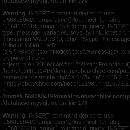
/database.mysql.inc
on line
170
Warning
: INSERT command denied to user
'u568180419_drupaluser'@'localhost' for table
`u568180419_drupal`.`watchdog` query: INSERT 
type, message, variables, severity, link, location,
timestamp) VALUES (0, 'php', '%type: %message i
%line of %file).', 'a:5:
{s:5:\"%type\";s:6:\"Notice\";s:8:\"%message\";s:3
property of non-
object\";s:9:\"%function\";s:17:\"listingFromMenu()\
/home/u568180419/domains/obvarchive.com/public
hemes/zen/template.php\";s:5:\"%line\";i:535;}', 3, 
'https://obvarchive.com/node/12193', '', '216.73
in
/home/u568180419/domains/obvarchive.com/pu
/database.mysql.inc
on line
170
Warning
: INSERT command denied to user
'u568180419_drupaluser'@'localhost' for table
`u568180419_drupal`.`watchdog` query: INSERT 