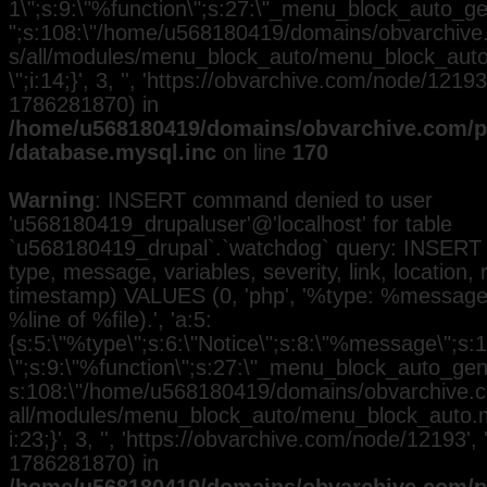
1\";s:9:\"%function\";s:27:\"_menu_block_auto_gen
";s:108:\"/home/u568180419/domains/obvarchive.
s/all/modules/menu_block_auto/menu_block_auto.
\";i:14;}', 3, '', 'https://obvarchive.com/node/12193
1786281870) in
/home/u568180419/domains/obvarchive.com/pu
/database.mysql.inc
on line
170
Warning
: INSERT command denied to user
'u568180419_drupaluser'@'localhost' for table
`u568180419_drupal`.`watchdog` query: INSERT 
type, message, variables, severity, link, location,
timestamp) VALUES (0, 'php', '%type: %message i
%line of %file).', 'a:5:
{s:5:\"%type\";s:6:\"Notice\";s:8:\"%message\";s:
\";s:9:\"%function\";s:27:\"_menu_block_auto_gener
s:108:\"/home/u568180419/domains/obvarchive.co
all/modules/menu_block_auto/menu_block_auto.mo
i:23;}', 3, '', 'https://obvarchive.com/node/12193', 
1786281870) in