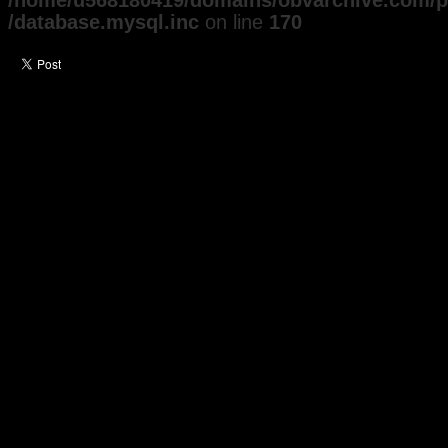
/home/u568180419/domains/obvarchive.com/pu
/database.mysql.inc
on line
170