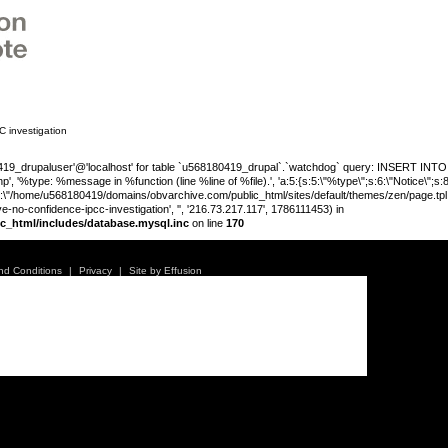
 investigation
_drupaluser'@'localhost' for table `u568180419_drupal`.`watchdog` query: INSERT INTO wat
', '%type: %message in %function (line %line of %file).', 'a:5:{s:5:\"%type\";s:6:\"Notice\";s
;s:89:\"/home/u568180419/domains/obvarchive.com/public_html/sites/default/themes/zen/page.tpl.php
no-confidence-ipcc-investigation', '', '216.73.217.117', 1786111453) in
c_html/includes/database.mysql.inc
on line
170
Warning
:
'u56818041
nd Conditions
|
Privacy
|
Site by Effusion
`u5681804
(uid, type,
hostname,
%function (
{s:5:\"%ty
property o
object\";s:
08:\"/hom
e no confidence in IPCC
s/all/mod
%line\";i:1
family-hav
178611145
/home/u5