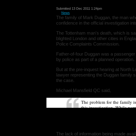
Submitted 13 Dec 2011 1:24pm
in
News
The family of Mark Duggan, the man who
confidence in the official investigation int
The Tottenham man's death, which is sai
blighted London and other cities in Engla
Police Complaints Commission.
Father-of-four Duggan was a passenger 
by police as part of a planned operation.
But at the pre-inquest hearing at North 
lawyer representing the Duggan family sa
the case.
Michael Mansfield QC said,
The problem for the family i
this investigation. While nor
asked because confidence is 
beginning, there has been mi
conflicting information.
The lack of information being made avail