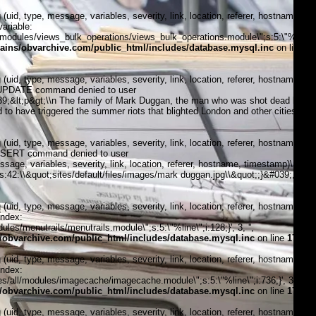
, type, message, variables, severity, link, location, referer, hostname,
ariable:
modules/views_bulk_operations/views_bulk_operations.module\";s:5:\"%line\";i
ins/obvarchive.com/public_html/includes/database.mysql.inc
on line
, type, message, variables, severity, link, location, referer, hostname,
5:\"UPDATE command denied to user
9;&lt;p&gt;\\n The family of Mark Duggan, the man who was shot dead by
 to have triggered the summer riots that blighted London and other cities in
, type, message, variables, severity, link, location, referer, hostname,
\"INSERT command denied to user
, variables, severity, link, location, referer, hostname, timestamp)\n
;s:42:\\&quot;sites/default/files/images/mark duggan.jpg\\&quot;;}&#039;, 4,
, type, message, variables, severity, link, location, referer, hostname,
index:
s/menutrails/menutrails.module\";s:5:\"%line\";i:128;}', 3, '',
obvarchive.com/public_html/includes/database.mysql.inc
on line
170
, type, message, variables, severity, link, location, referer, hostname,
index:
/all/modules/imagecache/imagecache.module\";s:5:\"%line\";i:736;}', 3, '',
obvarchive.com/public_html/includes/database.mysql.inc
on line
170
, type, message, variables, severity, link, location, referer, hostname,