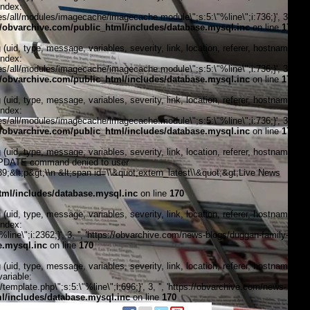
index:
/all/modules/imagecache/imagecache.module\";s:5:\"%line\";i:736;}', 3, '',
obvarchive.com/public_html/includes/database.mysql.inc
on line
170
, type, message, variables, severity, link, location, referer, hostname,
index:
/all/modules/imagecache/imagecache.module\";s:5:\"%line\";i:736;}', 3, '',
obvarchive.com/public_html/includes/database.mysql.inc
on line
170
, type, message, variables, severity, link, location, referer, hostname,
index:
/all/modules/imagecache/imagecache.module\";s:5:\"%line\";i:736;}', 3, '',
obvarchive.com/public_html/includes/database.mysql.inc
on line
170
, type, message, variables, severity, link, location, referer, hostname,
\"UPDATE command denied to user
&lt;p&gt;\\n &lt;span id=\\&quot;extern_latest\\&quot;&gt;Live News
ml/includes/database.mysql.inc
on line
170
, type, message, variables, severity, link, location, referer, hostname,
index:
ine\";i:2362;}', 3, '', 'https://obvarchive.com/news-blogs/duggan-family-
e.mysql.inc
on line
170
, type, message, variables, severity, link, location, referer, hostname,
ariable:
plate.php\";s:5:\"%line\";i:696;}', 3, '', 'https://obvarchive.com/news-
/includes/database.mysql.inc
on line
170
f black politics