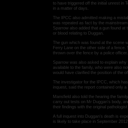
to have triggered off the initial unrest 
in a matter of days.
The IPCC also admitted making a mistake
was repeated as fact by the mainstream 
Sparrow also added that a gun found at t
or blood relating to Duggan.
The gun which was found at the scene w
Ferry Lane on the other side of a fence.
thrown over the fence by a police officer.
Sparrow was also asked to explain why t
available to the family, who were also not 
would have clarified the position of the 
The investigator for the IPCC, which has
inquest, said the report contained only a
Mansfield also told the hearing the famil
carry out tests on Mr Duggan's body, an
their findings with the original pathologis
A full inquest into Duggan's death is ex
is likely to take place in September 2012