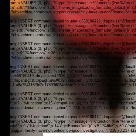
timestamp) VALUES (0, 'php', '%type: %message in %function (line %line of %f
filepath\";s:9:\"%function\";s:36:\"theme_imagecache_formatter_default()\";s
'https://obvarchive.com/news-blogs/duggan-family-have-no-confidence-ipcc-inve
Warning
: INSERT command denied to user 'u568180419_drupaluser'@'localhost
timestamp) VALUES (0, 'php', '%type: %message in %function (line %line of %f
filepath\";s:9:\"%function\";s:36:\"theme_imagecache_formatter_default()\";s
'https://obvarchive.com/news-blogs/duggan-family-have-no-confidence-ipcc-inve
Warning
: INSERT command denied to user 'u568180419_drupaluser'@'localhost
timestamp) VALUES (0, 'php', '%type: %message in %function (line %line of %f
filepath\";s:9:\"%function\";s:36:\"theme_imagecache_formatter_default()\";s
'https://obvarchive.com/news-blogs/duggan-family-have-no-confidence-ipcc-inve
Warning
: INSERT command denied to user 'u568180419_drupaluser'@'localhost
timestamp) VALUES (0, 'php', '%type: %message in %function (line %line of 
&#039;u568180419_drupaluser&#039;@&#039;localhost&#039; for table `u56818
Feed&lt;/span&gt;&lt;/p&gt;\\n&#039;, created = 1786111453, expire = 1786
&#039;1:a8a754116f9c2d178998034e5f4c7e9a&#039;\";s:9:\"%function\";s:11:
Warning
: INSERT command denied to user 'u568180419_drupaluser'@'localhost
timestamp) VALUES (0, 'php', '%type: %message in %function (line %line of %f
footer\";s:9:\"%function\";s:15:\"drupal_get_js()\";s:5:\"%file\";s:71:\"/hom
have-no-confidence-ipcc-investigation', '', '216.73.217.117', 1786111453) in
/h
Warning
: INSERT command denied to user 'u568180419_drupaluser'@'localhost
timestamp) VALUES (0, 'php', '%type: %message in %function (line %line of %fi
the_node\";s:9:\"%function\";s:14:\"getBannerAdd()\";s:5:\"%file\";s:89:\"/ho
blogs/duggan-family-have-no-confidence-ipcc-investigation', '', '216.73.217.11