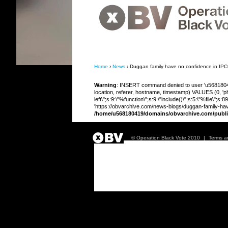
OBV, Operation Black Vote
Home
›
News
› Duggan family have no confidence in IPCC
Warning
: INSERT command denied to user 'u568180419
location, referer, hostname, timestamp) VALUES (0, 'php
left\";s:9:\"%function\";s:9:\"include()\";s:5:\"%file\"
'https://obvarchive.com/news-blogs/duggan-family-have-
/home/u568180419/domains/obvarchive.com/publi
© Operation Black Vote 2010
|
Terms a
Duggan family hav
investigation