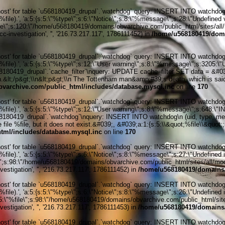
' for table `u568180419_drupal`.`watchdog` query: INSERT INTO watchdog (uid
le).', 'a:5:{s:5:\"%type\";s:6:\"Notice\";s:8:\"%message\";s:28:\"Undefined v
ile\";s:120:\"/home/u568180419/domains/obvarchive.com/public_html/sites/all/
c-investigation', '', '216.73.217.117', 1786111452) in
/home/u568180419/doma
' for table `u568180419_drupal`.`watchdog` query: INSERT INTO watchdog (uid
%file).', 'a:5:{s:5:\"%type\";s:12:\"User warning\";s:8:\"%message\";s:320
80419_drupal`.`cache_filter`\nquery: UPDATE cache_filter SET data = &#03
ath.&lt;/p&gt;\\n&lt;p&gt;\\n The Tottenham man&amp;#39;s death, which is said
varchive.com/public_html/includes/database.mysql.inc
on line
170
' for table `u568180419_drupal`.`watchdog` query: INSERT INTO watchdog (uid
%file).', 'a:5:{s:5:\"%type\";s:12:\"User warning\";s:8:\"%message\";s:648:
0419_drupal`.`watchdog`\nquery: INSERT INTO watchdog\n (uid, type, message
file %file, but it does not exist.&#039;, &#039;a:1:{s:5:\\&quot;%file\\&quot;
tml/includes/database.mysql.inc
on line
170
' for table `u568180419_drupal`.`watchdog` query: INSERT INTO watchdog (uid
ile).', 'a:5:{s:5:\"%type\";s:6:\"Notice\";s:8:\"%message\";s:27:\"Undefined 
\";s:98:\"/home/u568180419/domains/obvarchive.com/public_html/sites/all/module
stigation', '', '216.73.217.117', 1786111452) in
/home/u568180419/domains/
' for table `u568180419_drupal`.`watchdog` query: INSERT INTO watchdog (uid
ile).', 'a:5:{s:5:\"%type\";s:6:\"Notice\";s:8:\"%message\";s:26:\"Undefined 
:5:\"%file\";s:98:\"/home/u568180419/domains/obvarchive.com/public_html/sites
stigation', '', '216.73.217.117', 1786111453) in
/home/u568180419/domains/
' for table `u568180419_drupal`.`watchdog` query: INSERT INTO watchdog (uid