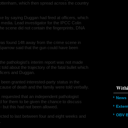
in Tottenham, which then spread across the country
178611145
/home/u5
ludes/dat
 by saying Duggan had fired at officers, which
Warning
:
media. Lead investigator for the IPCC Colin
'u56818041
he scene did not contain the fingerprints, DNA
`u5681804
(uid, type,
hostname,
%function (
as found 14ft away from the crime scene in
{s:5:\"%ty
 Sparrow said that the gun could have been
property o
object\";s:
08:\"/hom
s/all/mod
he pathologist's interim report was not made
%line\";i:
told about the trajectory of the fatal bullet which
family-hav
officers and Duggan.
178611145
/home/u5
ludes/dat
 been granted interested-party status in the
Withi
 cause of death and the family were told verbally.
y requested that an independent pathologist
News
d for them to be given the chance to discuss
Exter
t - but this had not been allowed.
OBV B
pected to last between four and eight weeks and
.