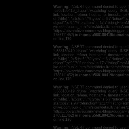
Warning
: INSERT command denied to user 'u
`u568180419_drupal`.`watchdog` query: INSER
link, location, referer, hostname, timestamp
of %file).', 'a:5:{s:5:\"%type\";s:6:\"Notice\"
object\";s:9:\"%function\";s:17:\"listingFro
ive.com/public_html/sites/default/themes/zen/te
'https://obvarchive.com/news-blogs/duggan-fam
1786111452) in
/home/u568180419/domains/
on line
170
Warning
: INSERT command denied to user 'u
`u568180419_drupal`.`watchdog` query: INSER
link, location, referer, hostname, timestamp
of %file).', 'a:5:{s:5:\"%type\";s:6:\"Notice\"
object\";s:9:\"%function\";s:17:\"listingFro
ive.com/public_html/sites/default/themes/zen/te
'https://obvarchive.com/news-blogs/duggan-fam
1786111452) in
/home/u568180419/domains/
on line
170
Warning
: INSERT command denied to user 'u
`u568180419_drupal`.`watchdog` query: INSER
link, location, referer, hostname, timestamp
of %file).', 'a:5:{s:5:\"%type\";s:6:\"Notice\
startpos\";s:9:\"%function\";s:17:\"listingF
chive.com/public_html/sites/default/themes/zen/
'https://obvarchive.com/news-blogs/duggan-fam
1786111452) in
/home/u568180419/domains/
on line
170
Warning
: INSERT command denied to user 'u