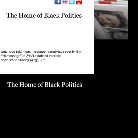
chdog (uid, type, message, variables, severity, link,
:8:\"%message\";s:24:\"Undefined variable:
\";s:5:\"%line\";i:443;}', 3, '',
 INSERT command denied to user
9_drupaluser'@'localhost' for table
19_drupal`.`watchdog` query: INSERT INTO watchdog
 message, variables, severity, link, location, referer,
 timestamp) VALUES (0, 'php', '%type: %message in
line %line of %file).', 'a:5:
pe\";s:6:\"Notice\";s:8:\"%message\";s:36:\"Trying to get
f non-
9:\"%function\";s:16:\"display_vblock()\";s:5:\"%file\";s:1
e/u568180419/domains/obvarchive.com/public_html/site
ules/menu_block_auto/menu_block_auto.module\";s:5:\"
13;}', 3, '', 'https://obvarchive.com/news-blogs/duggan-
e-no-confidence-ipcc-investigation', '', '216.73.217.117',
3) in
68180419/domains/obvarchive.com/public_html/inc