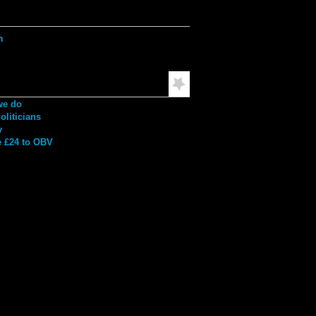
ation
h
mended Reading
we do
liticians
y
 £24 to OBV