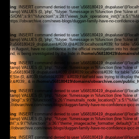
Warning
: INSERT command denied to user 'u568180419_drupaluser'@'localhost
timestamp) VALUES (0, 'php', '%type: %message in %function (line %line of %fi
_SESSION\";s:9:\"%function\";s:28:\"views_bulk_operations_init()\";s:5:\"%f
3, '', 'https://obvarchive.com/news-blogs/duggan-family-have-no-confidence-ipc
170
Warning
: INSERT command denied to user 'u568180419_drupaluser'@'localhost
timestamp) VALUES (0, 'php', '%type: %message in %function (line %line of 
&#039;u568180419_drupaluser&#039;@&#039;localhost&#039; for table `u5681
police in August, have no confidence in the official investigation into his de
England, is being investigated by the Inde in
/home/u568180419/domains/ob
Warning
: INSERT command denied to user 'u568180419_drupaluser'@'localhost
timestamp) VALUES (0, 'php', '%type: %message in %function (line %line of 
&#039;u568180419_drupaluser&#039;@&#039;localhost&#039; for table `u56818
VALUES\n (0, &#039;filefield&#039;, &#039;FileField was trying to display the 
&#039;&#039;, & in
/home/u568180419/domains/obvarchive.com/public_h
Warning
: INSERT command denied to user 'u568180419_drupaluser'@'localhost
timestamp) VALUES (0, 'php', '%type: %message in %function (line %line of %f
news_blog\";s:9:\"%function\";s:26:\"menutrails_node_location()\";s:5:\"%file
'https://obvarchive.com/news-blogs/duggan-family-have-no-confidence-ipcc-inve
Warning
: INSERT command denied to user 'u568180419_drupaluser'@'localhost
timestamp) VALUES (0, 'php', '%type: %message in %function (line %line of %f
filepath\";s:9:\"%function\";s:36:\"theme_imagecache_formatter_default()\";s
'https://obvarchive.com/news-blogs/duggan-family-have-no-confidence-ipcc-inve
Warning
: INSERT command denied to user 'u568180419_drupaluser'@'localhost