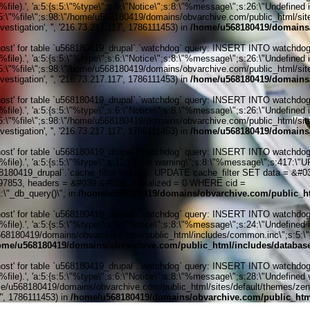
ile).', 'a:5:{s:5:\"%type\";s:6:\"Notice\";s:8:\"%message\";s:26:\"Undefined 
:5:\"%file\";s:98:\"/home/u568180419/domains/obvarchive.com/public_html/sites
stigation', '', '216.73.217.117', 1786111453) in
/home/u568180419/domains/
' for table `u568180419_drupal`.`watchdog` query: INSERT INTO watchdog (uid
ile).', 'a:5:{s:5:\"%type\";s:6:\"Notice\";s:8:\"%message\";s:26:\"Undefined 
:5:\"%file\";s:98:\"/home/u568180419/domains/obvarchive.com/public_html/sites
stigation', '', '216.73.217.117', 1786111453) in
/home/u568180419/domains/
' for table `u568180419_drupal`.`watchdog` query: INSERT INTO watchdog (uid
ile).', 'a:5:{s:5:\"%type\";s:6:\"Notice\";s:8:\"%message\";s:26:\"Undefined 
:5:\"%file\";s:98:\"/home/u568180419/domains/obvarchive.com/public_html/sites
stigation', '', '216.73.217.117', 1786111453) in
/home/u568180419/domains/
' for table `u568180419_drupal`.`watchdog` query: INSERT INTO watchdog (uid
%file).', 'a:5:{s:5:\"%type\";s:12:\"User warning\";s:8:\"%message\";s:417:
0419_drupal`.`cache_filter`\nquery: UPDATE cache_filter SET data = &#039;
197853, headers = &#039;&#039;, serialized = 0 WHERE cid =
\"_db_query()\"; in
/home/u568180419/domains/obvarchive.com/public_ht
' for table `u568180419_drupal`.`watchdog` query: INSERT INTO watchdog (uid
ile).', 'a:5:{s:5:\"%type\";s:6:\"Notice\";s:8:\"%message\";s:24:\"Undefined 
e/u568180419/domains/obvarchive.com/public_html/includes/common.inc\";s:5:\"%l
ome/u568180419/domains/obvarchive.com/public_html/includes/databas
' for table `u568180419_drupal`.`watchdog` query: INSERT INTO watchdog (uid
le).', 'a:5:{s:5:\"%type\";s:6:\"Notice\";s:8:\"%message\";s:28:\"Undefined v
me/u568180419/domains/obvarchive.com/public_html/sites/default/themes/zen/tem
7', 1786111453) in
/home/u568180419/domains/obvarchive.com/public_html
Home o