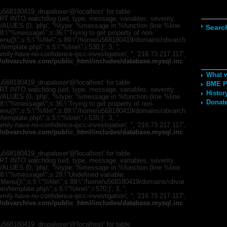
Navig
568180419_drupaluser'@'localhost' for table
T INTO watchdog (uid, type, message, variables, severity,
) VALUES (0, 'php', '%type: %message in %function (line %line
Searc
;s:8:\"%message\";s:36:\"Trying to get property of non-
mMenu()\";s:5:\"%file\";s:89:\"/home/u568180419/domains/obvarch
mplate.php\";s:5:\"%line\";i:530;}', 3, '',
ily-have-no-confidence-ipcc-investigation', '', '216.73.217.117',
Recom
obvarchive.com/public_html/includes/database.mysql.inc
What 
568180419_drupaluser'@'localhost' for table
BME Po
T INTO watchdog (uid, type, message, variables, severity,
Histor
) VALUES (0, 'php', '%type: %message in %function (line %line
Donate
;s:8:\"%message\";s:36:\"Trying to get property of non-
mMenu()\";s:5:\"%file\";s:89:\"/home/u568180419/domains/obvarch
mplate.php\";s:5:\"%line\";i:535;}', 3, '',
ily-have-no-confidence-ipcc-investigation', '', '216.73.217.117',
obvarchive.com/public_html/includes/database.mysql.inc
568180419_drupaluser'@'localhost' for table
T INTO watchdog (uid, type, message, variables, severity,
) VALUES (0, 'php', '%type: %message in %function (line %line
";s:8:\"%message\";s:28:\"Undefined variable:
romMenu()\";s:5:\"%file\";s:89:\"/home/u568180419/domains/obvar
template.php\";s:5:\"%line\";i:570;}', 3, '',
ily-have-no-confidence-ipcc-investigation', '', '216.73.217.117',
obvarchive.com/public_html/includes/database.mysql.inc
568180419_drupaluser'@'localhost' for table