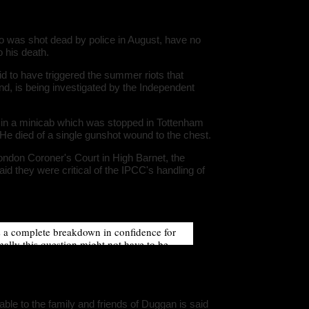
ludes/dat
Warning
:
 was shot dead by police in August, have no
'u56818041
`u5681804
o his death.
(uid, type,
hostname,
d to have triggered the summer riots that
%function (
nd, is being investigated by the Independent
{s:5:\"%ty
property o
object\";s:
08:\"/hom
in a minicab which was stopped in Tottenham
s/all/mod
 He died of a single gunshot wound to the chest.
%line\";i:1
family-hav
178611145
London Coroner's Court in High Barnet, the
/home/u5
id they were critical of the IPCC's handling of
ludes/dat
Warning
:
'u56818041
`u5681804
(uid, type,
s a complete breakdown in confidence for
hostname,
%function (
mally this question might not have to be
{s:5:\"%ty
automatic, on this occasion, from the
property o
sinformation, a lack of information, and
object\";s:
08:\"/hom
s/all/mod
%line\";i:1
able to the family and friends of Duggan is said
family-hav