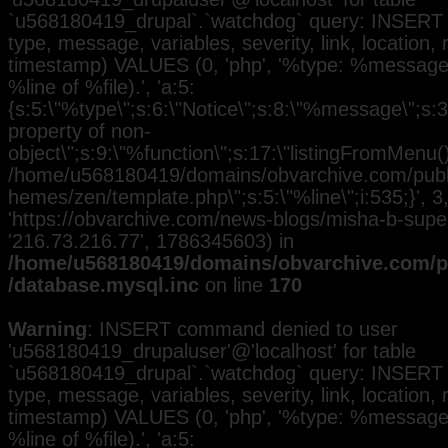
`u568180419_drupal`.`watchdog` query: INSERT 
type, message, variables, severity, link, location,
timestamp) VALUES (0, 'php', '%type: %message i
%line of %file).', 'a:5:
{s:5:\"%type\";s:6:\"Notice\";s:8:\"%message\";s:3
property of non-
object\";s:9:\"%function\";s:17:\"listingFromMenu()\
/home/u568180419/domains/obvarchive.com/public
hemes/zen/template.php\";s:5:\"%line\";i:535;}', 3, 
'https://obvarchive.com/news-blogs/misha-b-superst
'216.73.216.77', 1786345603) in
/home/u568180419/domains/obvarchive.com/pu
/database.mysql.inc
on line
170
Warning
: INSERT command denied to user
'u568180419_drupaluser'@'localhost' for table
`u568180419_drupal`.`watchdog` query: INSERT 
type, message, variables, severity, link, location,
timestamp) VALUES (0, 'php', '%type: %message i
%line of %file).', 'a:5: