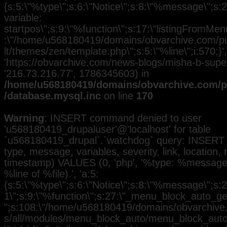
{s:5:\"%type\";s:6:\"Notice\";s:8:\"%message\";s:
variable:
startpos\";s:9:\"%function\";s:17:\"listingFromMenu
:\"/home/u568180419/domains/obvarchive.com/pub
lt/themes/zen/template.php\";s:5:\"%line\";i:570;}', 
'https://obvarchive.com/news-blogs/misha-b-superst
'216.73.216.77', 1786345603) in
/home/u568180419/domains/obvarchive.com/pu
/database.mysql.inc
on line
170
Warning
: INSERT command denied to user
'u568180419_drupaluser'@'localhost' for table
`u568180419_drupal`.`watchdog` query: INSERT 
type, message, variables, severity, link, location,
timestamp) VALUES (0, 'php', '%type: %message i
%line of %file).', 'a:5:
{s:5:\"%type\";s:6:\"Notice\";s:8:\"%message\";s:2
1\";s:9:\"%function\";s:27:\"_menu_block_auto_gen
";s:108:\"/home/u568180419/domains/obvarchive.
s/all/modules/menu_block_auto/menu_block_auto.