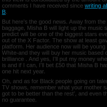
comments I have received since
writing 
B
.
But here’s the good news. Away from the
baggage, Misha B will light up the music 
predict will be one of the biggest stars e
out of the X Factor. The show at least ga
platform. Her audience now will be young
White-and they will buy her music based 
brilliance . And yes, I’ll put my money w
is and if I can, I'll bet £50 that Misha B 
one hit next year.
Oh, and as for Black people going on talen
TV shows, remember what your mother s
got to be better than the rest’, and even t
no guarantee.