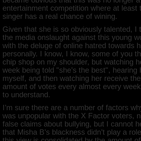
became obvious that this was no longer a
entertainment competition where at least 
singer has a real chance of wining.
Given that she is so obviously talented, I
the media onslaught against this young 
with the deluge of online hatred towards h
personally. I know, I know, some of you th
chip shop on my shoulder, but watching h
week being told "she’s the best", hearing h
myself, and then watching her receive the
amount of votes every almost every week 
to understand.
I’m sure there are a number of factors w
was unpopular with the X Factor voters, n
false claims about bullying, but I cannot h
that Misha B’s blackness didn’t play a rol
this view is consolidated by the amount o