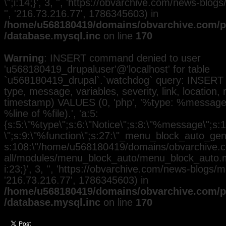
\";i:14;}', 3, '', 'https://obvarchive.com/news-blog
'', '216.73.216.77', 1786345603) in
/home/u568180419/domains/obvarchive.com/pu
/database.mysql.inc
on line
170
Warning
: INSERT command denied to user
'u568180419_drupaluser'@'localhost' for table
`u568180419_drupal`.`watchdog` query: INSERT 
type, message, variables, severity, link, location,
timestamp) VALUES (0, 'php', '%type: %message i
%line of %file).', 'a:5:
{s:5:\"%type\";s:6:\"Notice\";s:8:\"%message\";s:
\";s:9:\"%function\";s:27:\"_menu_block_auto_gener
s:108:\"/home/u568180419/domains/obvarchive.co
all/modules/menu_block_auto/menu_block_auto.mo
i:23;}', 3, '', 'https://obvarchive.com/news-blogs/mi
'216.73.216.77', 1786345603) in
/home/u568180419/domains/obvarchive.com/pu
/database.mysql.inc
on line
170