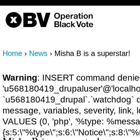
OBV, Operation Black Vote
Home
›
News
› Misha B is a superstar!
Warning
: INSERT command denied
'u568180419_drupaluser'@'localhost
`u568180419_drupal`.`watchdog` q
message, variables, severity, link,
VALUES (0, 'php', '%type: %message 
{s:5:\"%type\";s:6:\"Notice\";s:8:\