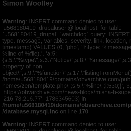
Simon Woolley
Warning
: INSERT command denied to user
'u568180419_drupaluser'@'localhost' for table
`u568180419_drupal`.`watchdog` query: INSERT 
type, message, variables, severity, link, location,
timestamp) VALUES (0, 'php', '%type: %message i
%line of %file).', 'a:5:
{s:5:\"%type\";s:6:\"Notice\";s:8:\"%message\";s:3
property of non-
object\";s:9:\"%function\";s:17:\"listingFromMenu()\
/home/u568180419/domains/obvarchive.com/public
hemes/zen/template.php\";s:5:\"%line\";i:530;}', 3, 
'https://obvarchive.com/news-blogs/misha-b-superst
'216.73.216.77', 1786345603) in
/home/u568180419/domains/obvarchive.com/pu
/database.mysql.inc
on line
170
Warning
: INSERT command denied to user
'u568180419_drupaluser'@'localhost' for table