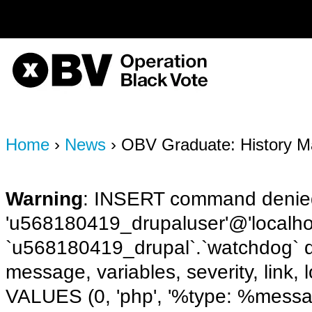
on line
170
OBV, Operation Black Vote
Home
›
News
› OBV Graduate: History M
Warning
: INSERT command denied
'u568180419_drupaluser'@'localhost
`u568180419_drupal`.`watchdog` q
message, variables, severity, link,
VALUES (0, 'php', '%type: %message 