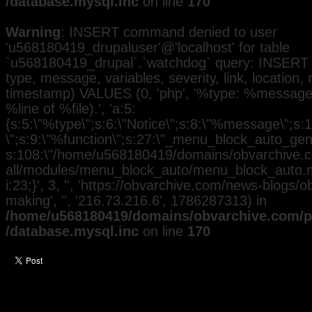
/database.mysql.inc
on line
170
Warning
: INSERT command denied to user
'u568180419_drupaluser'@'localhost' for table
`u568180419_drupal`.`watchdog` query: INSERT 
type, message, variables, severity, link, location,
timestamp) VALUES (0, 'php', '%type: %message i
%line of %file).', 'a:5:
{s:5:\"%type\";s:6:\"Notice\";s:8:\"%message\";s:
\";s:9:\"%function\";s:27:\"_menu_block_auto_gener
s:108:\"/home/u568180419/domains/obvarchive.co
all/modules/menu_block_auto/menu_block_auto.mo
i:23;}', 3, '', 'https://obvarchive.com/news-blogs/
making', '', '216.73.216.6', 1786287313) in
/home/u568180419/domains/obvarchive.com/pu
/database.mysql.inc
on line
170