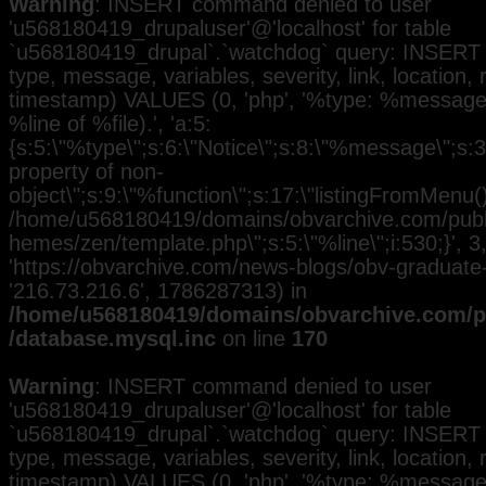
Warning
: INSERT command denied to user
'u568180419_drupaluser'@'localhost' for table
`u568180419_drupal`.`watchdog` query: INSERT 
type, message, variables, severity, link, location,
timestamp) VALUES (0, 'php', '%type: %message i
%line of %file).', 'a:5:
{s:5:\"%type\";s:6:\"Notice\";s:8:\"%message\";s:3
property of non-
object\";s:9:\"%function\";s:17:\"listingFromMenu()\
/home/u568180419/domains/obvarchive.com/public
hemes/zen/template.php\";s:5:\"%line\";i:530;}', 3, 
'https://obvarchive.com/news-blogs/obv-graduate-h
'216.73.216.6', 1786287313) in
/home/u568180419/domains/obvarchive.com/pu
/database.mysql.inc
on line
170
Warning
: INSERT command denied to user
'u568180419_drupaluser'@'localhost' for table
`u568180419_drupal`.`watchdog` query: INSERT 
type, message, variables, severity, link, location,
timestamp) VALUES (0, 'php', '%type: %message i