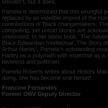
shouldn’t, but it does.
Pamela is determined that this wrongful p
replaced by an indelible imprint of the n
contributions of Black changemakers. Tha
compelling, yet untold stories are ackno
celebrated. In her latest book, ‘The Adven
Black Edwardian Intellectual: The Story 
Arthur Harley’, Pamela’s outstanding rese
Harley as a polymath with expertise as a 
reverend and politician.
Pamela Roberts writes about History Mak
doing, she has become one herself.
Francine Fernandes
Former OBV Deputy Director