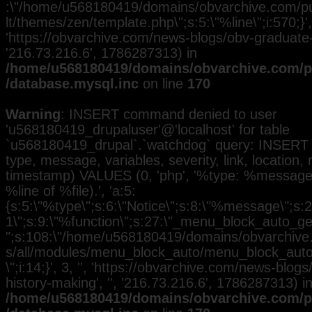
:\"/home/u568180419/domains/obvarchive.com/pub
lt/themes/zen/template.php\";s:5:\"%line\";i:570;}', 
'https://obvarchive.com/news-blogs/obv-graduate-h
'216.73.216.6', 1786287313) in
/home/u568180419/domains/obvarchive.com/pu
/database.mysql.inc
on line
170
Warning
: INSERT command denied to user
'u568180419_drupaluser'@'localhost' for table
`u568180419_drupal`.`watchdog` query: INSERT 
type, message, variables, severity, link, location,
timestamp) VALUES (0, 'php', '%type: %message i
%line of %file).', 'a:5:
{s:5:\"%type\";s:6:\"Notice\";s:8:\"%message\";s:2
1\";s:9:\"%function\";s:27:\"_menu_block_auto_gen
";s:108:\"/home/u568180419/domains/obvarchive.
s/all/modules/menu_block_auto/menu_block_auto.
\";i:14;}', 3, '', 'https://obvarchive.com/news-blog
history-making', '', '216.73.216.6', 1786287313) i
/home/u568180419/domains/obvarchive.com/pu