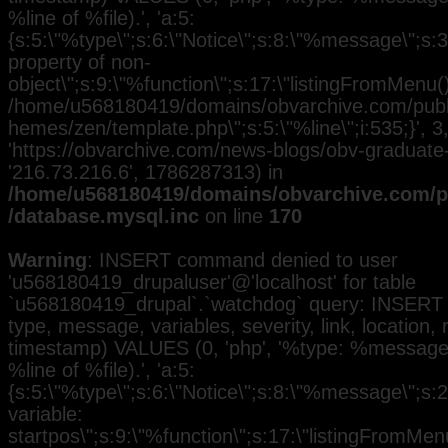
%line of %file).', 'a:5:
{s:5:\"%type\";s:6:\"Notice\";s:8:\"%message\";s:3
property of non-
object\";s:9:\"%function\";s:17:\"listingFromMenu()\
/home/u568180419/domains/obvarchive.com/public
hemes/zen/template.php\";s:5:\"%line\";i:535;}', 3, 
'https://obvarchive.com/news-blogs/obv-graduate-h
'216.73.216.6', 1786287313) in
/home/u568180419/domains/obvarchive.com/pu
/database.mysql.inc
on line
170
Warning
: INSERT command denied to user
'u568180419_drupaluser'@'localhost' for table
`u568180419_drupal`.`watchdog` query: INSERT 
type, message, variables, severity, link, location,
timestamp) VALUES (0, 'php', '%type: %message i
%line of %file).', 'a:5:
{s:5:\"%type\";s:6:\"Notice\";s:8:\"%message\";s:
variable:
startpos\";s:9:\"%function\";s:17:\"listingFromMenu