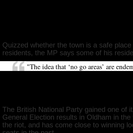
outstanding education to hundreds of
from all backgrounds, as can our univ
campus. These are both great conduits
integration and have been hugely succ
future looks good for Oldham."
Quizzed whether the town is a safe place fo
residents, the MP says some of his resid
"The idea that ‘no go areas’ are endem
something I believe in, but the fact th
feel that way still is worrying. The fe
is greater than the reality of crime. M
fear will take a long time to subside."
The British National Party gained one of i
General Election results in Oldham in the
the riot, and has come close to winning lo
seats in the past.