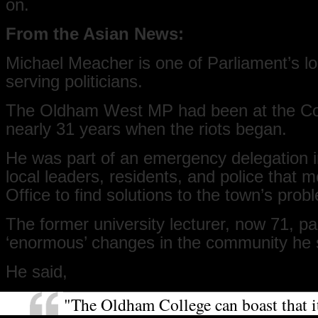
on.
From the Asian News:
Michael Meacher is one of Parliament’s l
serving politicians.
The Oldham West MP had been at the C
nearly 31 years when the riots began.
He was part of an emergency delegation i
local leaders, residents, and police that
Office to find solutions to the town’s prob
The former university lecturer, now 71, pai
‘enormous’ changes in the community he 
He said,
"The Oldham College can boast that it