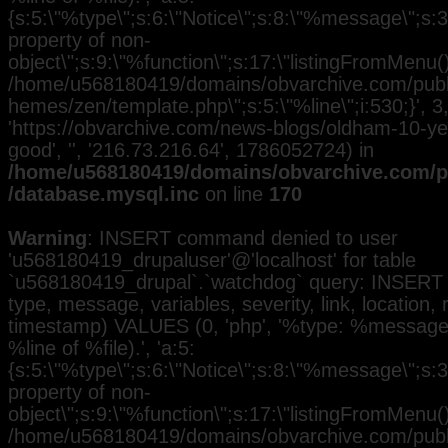
{s:5:\"%type\";s:6:\"Notice\";s:8:\"%message\";s:3
property of non-
object\";s:9:\"%function\";s:17:\"listingFromMenu()\
/home/u568180419/domains/obvarchive.com/public
hemes/zen/template.php\";s:5:\"%line\";i:530;}', 3, 
'https://obvarchive.com/news-blogs/oldham-10-yea
good', '', '216.73.216.64', 1786052724) in
/home/u568180419/domains/obvarchive.com/pu
/database.mysql.inc
on line
170
Warning
: INSERT command denied to user
'u568180419_drupaluser'@'localhost' for table
`u568180419_drupal`.`watchdog` query: INSERT 
type, message, variables, severity, link, location,
timestamp) VALUES (0, 'php', '%type: %message i
%line of %file).', 'a:5:
{s:5:\"%type\";s:6:\"Notice\";s:8:\"%message\";s:3
property of non-
object\";s:9:\"%function\";s:17:\"listingFromMenu()\
/home/u568180419/domains/obvarchive.com/public