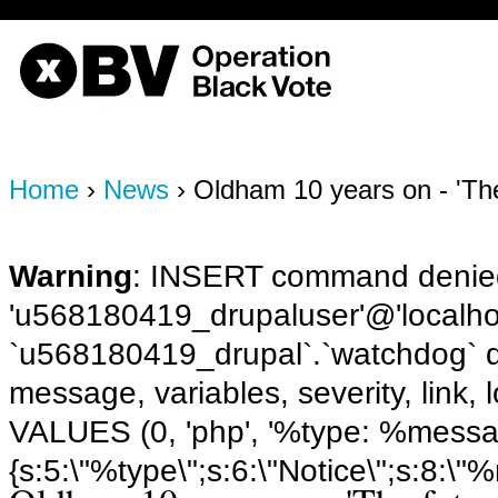
OBV, Operation Black Vote
Home
›
News
› Oldham 10 years on - 'The
Warning
: INSERT command denied
'u568180419_drupaluser'@'localhost
`u568180419_drupal`.`watchdog` q
message, variables, severity, link,
VALUES (0, 'php', '%type: %message 
{s:5:\"%type\";s:6:\"Notice\";s:8:\