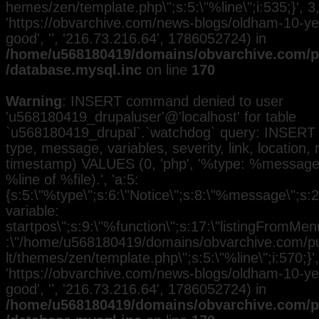
hemes/zen/template.php\";s:5:\"%line\";i:535;}', 3, 
'https://obvarchive.com/news-blogs/oldham-10-yea
good', '', '216.73.216.64', 1786052724) in
/home/u568180419/domains/obvarchive.com/pu
/database.mysql.inc
on line
170
Warning
: INSERT command denied to user
'u568180419_drupaluser'@'localhost' for table
`u568180419_drupal`.`watchdog` query: INSERT 
type, message, variables, severity, link, location,
timestamp) VALUES (0, 'php', '%type: %message i
%line of %file).', 'a:5:
{s:5:\"%type\";s:6:\"Notice\";s:8:\"%message\";s:
variable:
startpos\";s:9:\"%function\";s:17:\"listingFromMenu
:\"/home/u568180419/domains/obvarchive.com/pub
lt/themes/zen/template.php\";s:5:\"%line\";i:570;}', 
'https://obvarchive.com/news-blogs/oldham-10-yea
good', '', '216.73.216.64', 1786052724) in
/home/u568180419/domains/obvarchive.com/pu