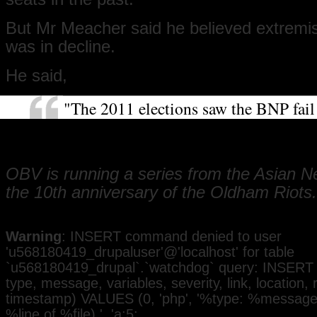
But Mr Meacher said he believed extremist
was in decline.
He said,
"The 2011 elections saw the BNP fail
a candidate for the first time in 10 ye
show support for that ideology is ebb
OBV is running a series from the Asian 
the 10th anniversary of the Oldham Riots.
Warning
: INSERT command denied to user
'u568180419_drupaluser'@'localhost' for table
`u568180419_drupal`.`watchdog` query: INSERT 
type, message, variables, severity, link, location,
timestamp) VALUES (0, 'php', '%type: %message i
%line of %file).', 'a:5: