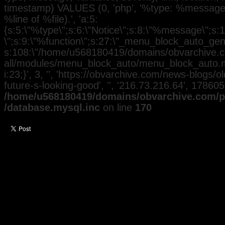
timestamp) VALUES (0, 'php', '%type: %message i
%line of %file).', 'a:5:
{s:5:\"%type\";s:6:\"Notice\";s:8:\"%message\";s:
\";s:9:\"%function\";s:27:\"_menu_block_auto_gener
s:108:\"/home/u568180419/domains/obvarchive.co
all/modules/menu_block_auto/menu_block_auto.mo
i:23;}', 3, '', 'https://obvarchive.com/news-blogs
future-s-looking-good', '', '216.73.216.64', 17860
/home/u568180419/domains/obvarchive.com/pu
/database.mysql.inc
on line
170