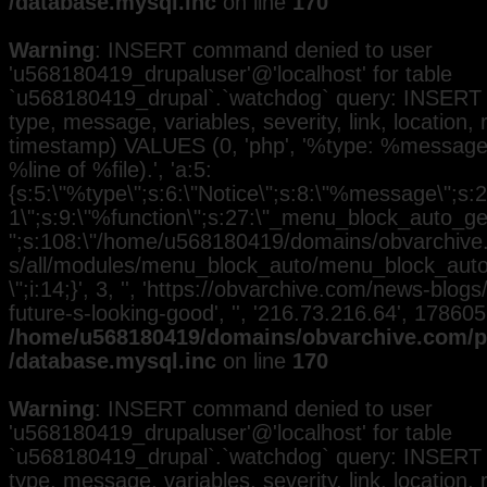
/database.mysql.inc
on line
170
Warning
: INSERT command denied to user
'u568180419_drupaluser'@'localhost' for table
`u568180419_drupal`.`watchdog` query: INSERT 
type, message, variables, severity, link, location,
timestamp) VALUES (0, 'php', '%type: %message i
%line of %file).', 'a:5:
{s:5:\"%type\";s:6:\"Notice\";s:8:\"%message\";s:2
1\";s:9:\"%function\";s:27:\"_menu_block_auto_gen
";s:108:\"/home/u568180419/domains/obvarchive.
s/all/modules/menu_block_auto/menu_block_auto.
\";i:14;}', 3, '', 'https://obvarchive.com/news-blo
future-s-looking-good', '', '216.73.216.64', 17860
/home/u568180419/domains/obvarchive.com/pu
/database.mysql.inc
on line
170
Warning
: INSERT command denied to user
'u568180419_drupaluser'@'localhost' for table
`u568180419_drupal`.`watchdog` query: INSERT 
type, message, variables, severity, link, location,