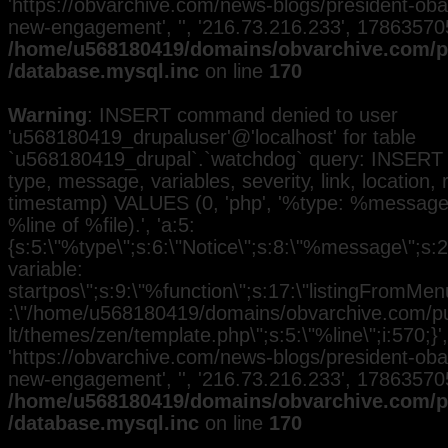
'https://obvarchive.com/news-blogs/president-ob
new-engagement', '', '216.73.216.233', 17863570
/home/u568180419/domains/obvarchive.com/pu
/database.mysql.inc
on line
170
Warning
: INSERT command denied to user
'u568180419_drupaluser'@'localhost' for table
`u568180419_drupal`.`watchdog` query: INSERT 
type, message, variables, severity, link, location,
timestamp) VALUES (0, 'php', '%type: %message i
%line of %file).', 'a:5:
{s:5:\"%type\";s:6:\"Notice\";s:8:\"%message\";s:
variable:
startpos\";s:9:\"%function\";s:17:\"listingFromMenu
:\"/home/u568180419/domains/obvarchive.com/pub
lt/themes/zen/template.php\";s:5:\"%line\";i:570;}', 
'https://obvarchive.com/news-blogs/president-ob
new-engagement', '', '216.73.216.233', 17863570
/home/u568180419/domains/obvarchive.com/pu
/database.mysql.inc
on line
170