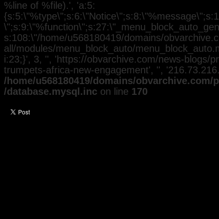
%line of %file).', 'a:5:
{s:5:\"%type\";s:6:\"Notice\";s:8:\"%message\";s:
\";s:9:\"%function\";s:27:\"_menu_block_auto_gener
s:108:\"/home/u568180419/domains/obvarchive.co
all/modules/menu_block_auto/menu_block_auto.mo
i:23;}', 3, '', 'https://obvarchive.com/news-blogs
trumpets-africa-new-engagement', '', '216.73.216
/home/u568180419/domains/obvarchive.com/pu
/database.mysql.inc
on line
170