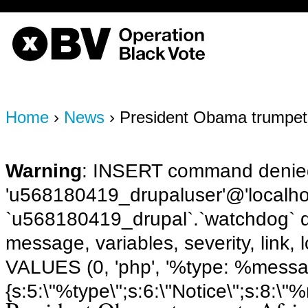
OBV, Operation Black Vote
Home
›
News
› President Obama trumpet
Warning
: INSERT command denied
'u568180419_drupaluser'@'localhost
`u568180419_drupal`.`watchdog` q
message, variables, severity, link,
VALUES (0, 'php', '%type: %message 
{s:5:\"%type\";s:6:\"Notice\";s:8:\