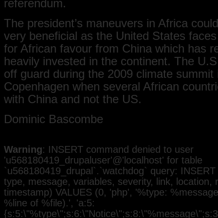
referendum.
The president’s maneuvers in Africa could
very beneficial as the United States faces
for African favour from China which has r
heavily invested in the continent. The U.
off guard during the 2009 climate summit 
Copenhagen when several African countri
with China and not the US.
Dominic Bascombe
Warning
: INSERT command denied to user
'u568180419_drupaluser'@'localhost' for table
`u568180419_drupal`.`watchdog` query: INSERT 
type, message, variables, severity, link, location,
timestamp) VALUES (0, 'php', '%type: %message i
%line of %file).', 'a:5:
{s:5:\"%type\";s:6:\"Notice\";s:8:\"%message\";s:3