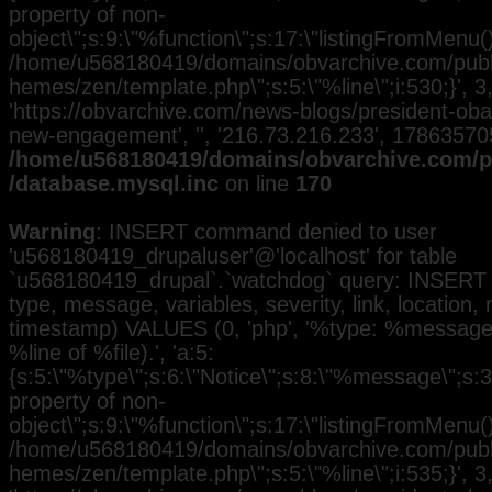
property of non-
object\";s:9:\"%function\";s:17:\"listingFromMenu()\
/home/u568180419/domains/obvarchive.com/public
hemes/zen/template.php\";s:5:\"%line\";i:530;}', 3, 
'https://obvarchive.com/news-blogs/president-ob
new-engagement', '', '216.73.216.233', 17863570
/home/u568180419/domains/obvarchive.com/pu
/database.mysql.inc
on line
170
Warning
: INSERT command denied to user
'u568180419_drupaluser'@'localhost' for table
`u568180419_drupal`.`watchdog` query: INSERT 
type, message, variables, severity, link, location,
timestamp) VALUES (0, 'php', '%type: %message i
%line of %file).', 'a:5:
{s:5:\"%type\";s:6:\"Notice\";s:8:\"%message\";s:3
property of non-
object\";s:9:\"%function\";s:17:\"listingFromMenu()\
/home/u568180419/domains/obvarchive.com/public
hemes/zen/template.php\";s:5:\"%line\";i:535;}', 3, 