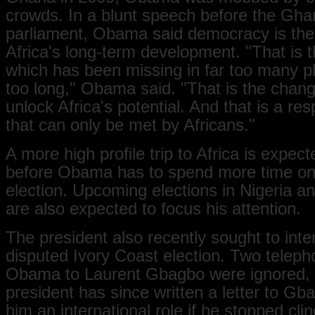
crowds. In a blunt speech before the Gha
parliament, Obama said democracy is the
Africa's long-term development. "That is t
which has been missing in far too many pl
too long," Obama said. "That is the chang
unlock Africa's potential. And that is a resp
that can only be met by Africans."
A more high profile trip to Africa is expect
before Obama has to spend more time on 
election. Upcoming elections in Nigeria 
are also expected to focus his attention.
The president also recently sought to inte
disputed Ivory Coast election. Two teleph
Obama to Laurent Gbagbo were ignored, 
president has since written a letter to Gb
him an international role if he stopped clin