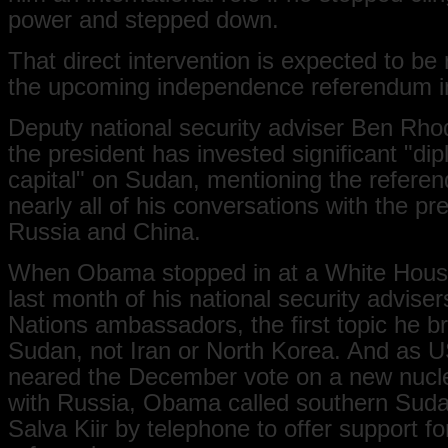
power and stepped down.
That direct intervention is expected to be 
the upcoming independence referendum i
Deputy national security adviser Ben Rho
the president has invested significant "dip
capital" on Sudan, mentioning the refere
nearly all of his conversations with the pr
Russia and China.
When Obama stopped in at a White Hous
last month of his national security advise
Nations ambassadors, the first topic he 
Sudan, not Iran or North Korea. And as 
neared the December vote on a new nucle
with Russia, Obama called southern Suda
Salva Kiir by telephone to offer support fo