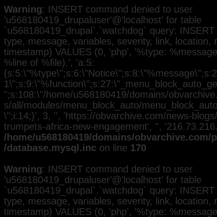
Warning
: INSERT command denied to user
'u568180419_drupaluser'@'localhost' for table
`u568180419_drupal`.`watchdog` query: INSERT 
type, message, variables, severity, link, location,
timestamp) VALUES (0, 'php', '%type: %message i
%line of %file).', 'a:5:
{s:5:\"%type\";s:6:\"Notice\";s:8:\"%message\";s:2
1\";s:9:\"%function\";s:27:\"_menu_block_auto_gen
";s:108:\"/home/u568180419/domains/obvarchive.
s/all/modules/menu_block_auto/menu_block_auto.
\";i:14;}', 3, '', 'https://obvarchive.com/news-blo
trumpets-africa-new-engagement', '', '216.73.216
/home/u568180419/domains/obvarchive.com/pu
/database.mysql.inc
on line
170
Warning
: INSERT command denied to user
'u568180419_drupaluser'@'localhost' for table
`u568180419_drupal`.`watchdog` query: INSERT 
type, message, variables, severity, link, location,
timestamp) VALUES (0, 'php', '%type: %message i