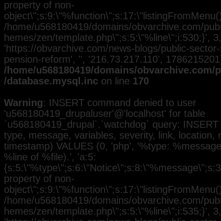
property of non-
object\";s:9:\"%function\";s:17:\"listingFromMenu()\
/home/u568180419/domains/obvarchive.com/public
hemes/zen/template.php\";s:5:\"%line\";i:530;}', 3, 
'https://obvarchive.com/news-blogs/public-sector-
pension-reform', '', '216.73.217.110', 1786215201)
/home/u568180419/domains/obvarchive.com/pu
/database.mysql.inc
on line
170
Warning
: INSERT command denied to user
'u568180419_drupaluser'@'localhost' for table
`u568180419_drupal`.`watchdog` query: INSERT 
type, message, variables, severity, link, location,
timestamp) VALUES (0, 'php', '%type: %message i
%line of %file).', 'a:5:
{s:5:\"%type\";s:6:\"Notice\";s:8:\"%message\";s:3
property of non-
object\";s:9:\"%function\";s:17:\"listingFromMenu()\
/home/u568180419/domains/obvarchive.com/public
hemes/zen/template.php\";s:5:\"%line\";i:535;}', 3, 