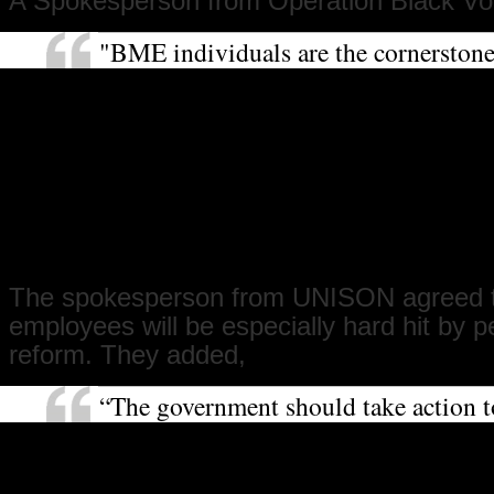
A Spokesperson from Operation Black Vot
"BME individuals are the cornerston
of our great public institutions such
with thousands of BME doctors and n
dispensing medical care across the co
Operation Black Vote believes that th
work and the vital role that they, and 
sector workers, play should not be re
an unfair cut in their pension conditi
The spokesperson from UNISON agreed 
employees will be especially hard hit by 
reform. They added,
“The government should take action t
pension crisis in the private sector, w
thirds of people do not receive a pen
their employers to their pensions. Th