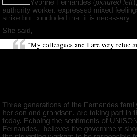
Yvonne Fernandes (
pictured left
)
authority worker, expressed mixed feeling
strike but concluded that it is necessary.
She said,
“My colleagues and I are very relucta
strike. We love our work, and it requir
dedication and commitment. It hurts 
strike, but we feel we have to because
not received a pay rise for a long ti
we have, it is so little that you cannot 
difference. It is necessary that you str
Three generations of the Fernandes family
her son and grandson, are taking part in t
today. Echoing the sentiments of UNISON
Fernandes, believes the government shou
the struggling workers to be responsible f