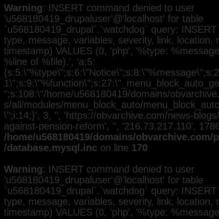
Warning
: INSERT command denied to user
'u568180419_drupaluser'@'localhost' for table
`u568180419_drupal`.`watchdog` query: INSERT 
type, message, variables, severity, link, location,
timestamp) VALUES (0, 'php', '%type: %message i
%line of %file).', 'a:5:
{s:5:\"%type\";s:6:\"Notice\";s:8:\"%message\";s:2
1\";s:9:\"%function\";s:27:\"_menu_block_auto_gen
";s:108:\"/home/u568180419/domains/obvarchive.
s/all/modules/menu_block_auto/menu_block_auto.
\";i:14;}', 3, '', 'https://obvarchive.com/news-blogs
against-pension-reform', '', '216.73.217.110', 17
/home/u568180419/domains/obvarchive.com/pu
/database.mysql.inc
on line
170
Warning
: INSERT command denied to user
'u568180419_drupaluser'@'localhost' for table
`u568180419_drupal`.`watchdog` query: INSERT 
type, message, variables, severity, link, location,
timestamp) VALUES (0, 'php', '%type: %message i