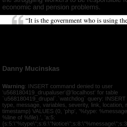
economic and pension problems.
“It is the government who is using t
that they say is not around to help th
with their mismanagement of the mon
this strike will achieve togetherness a
want to show solidarity with the you
who this change will affect.”
Danny Mucinskas
Warning
: INSERT command denied to user
'u568180419_drupaluser'@'localhost' for table
`u568180419_drupal`.`watchdog` query: INSERT 
type, message, variables, severity, link, location,
timestamp) VALUES (0, 'php', '%type: %message i
%line of %file).', 'a:5:
{s:5:\"%type\";s:6:\"Notice\";s:8:\"%message\";s:3