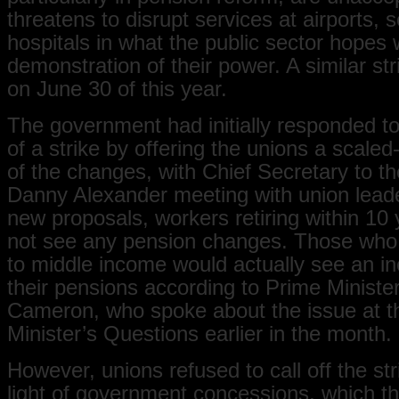
threatens to disrupt services at airports, 
hospitals in what the public sector hopes w
demonstration of their power. A similar st
on June 30 of this year.
The government had initially responded to
of a strike by offering the unions a scale
of the changes, with Chief Secretary to t
Danny Alexander meeting with union lead
new proposals, workers retiring within 10
not see any pension changes. Those who
to middle income would actually see an in
their pensions according to Prime Ministe
Cameron, who spoke about the issue at t
Minister’s Questions earlier in the month.
However, unions refused to call off the str
light of government concessions, which th