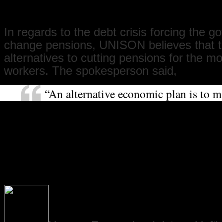
is for decent pensions for all.”
In regards to the debt crisis forcing the 
change pensions, UNISON believes that t
alternatives to cutting pensions for the m
workers. The spokesperson said,
“An alternative economic plan is to m
who make the most pay the most towa
the crisis. For example, a bank transa
would raise £20 billion. Instead, we 
sector workers taking a three-year pay
losing their jobs. Meanwhile, bankers
jobs making millions while not lendi