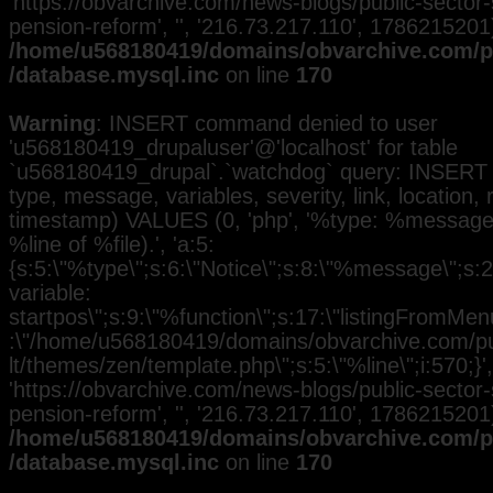
'https://obvarchive.com/news-blogs/public-sector-
pension-reform', '', '216.73.217.110', 1786215201)
/home/u568180419/domains/obvarchive.com/pu
/database.mysql.inc
on line
170
Warning
: INSERT command denied to user
'u568180419_drupaluser'@'localhost' for table
`u568180419_drupal`.`watchdog` query: INSERT 
type, message, variables, severity, link, location,
timestamp) VALUES (0, 'php', '%type: %message i
%line of %file).', 'a:5:
{s:5:\"%type\";s:6:\"Notice\";s:8:\"%message\";s:
variable:
startpos\";s:9:\"%function\";s:17:\"listingFromMenu
:\"/home/u568180419/domains/obvarchive.com/pub
lt/themes/zen/template.php\";s:5:\"%line\";i:570;}', 
'https://obvarchive.com/news-blogs/public-sector-
pension-reform', '', '216.73.217.110', 1786215201)
/home/u568180419/domains/obvarchive.com/pu
/database.mysql.inc
on line
170