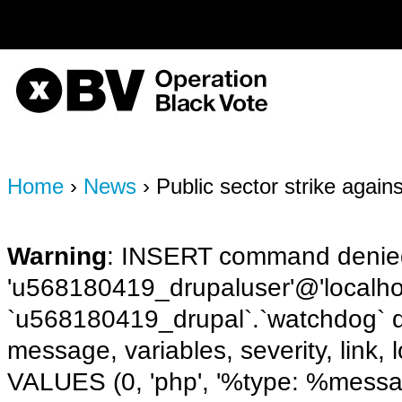
on line
170
OBV, Operation Black Vote
Home
›
News
› Public sector strike again
Warning
: INSERT command denied
'u568180419_drupaluser'@'localhost
`u568180419_drupal`.`watchdog` q
message, variables, severity, link,
VALUES (0, 'php', '%type: %message 