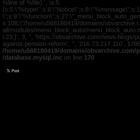
%line of %file).', 'a:5:
{s:5:\"%type\";s:6:\"Notice\";s:8:\"%message\";s:
\";s:9:\"%function\";s:27:\"_menu_block_auto_gener
s:108:\"/home/u568180419/domains/obvarchive.co
all/modules/menu_block_auto/menu_block_auto.mo
i:23;}', 3, '', 'https://obvarchive.com/news-blogs/pu
against-pension-reform', '', '216.73.217.110', 17
/home/u568180419/domains/obvarchive.com/pu
/database.mysql.inc
on line
170