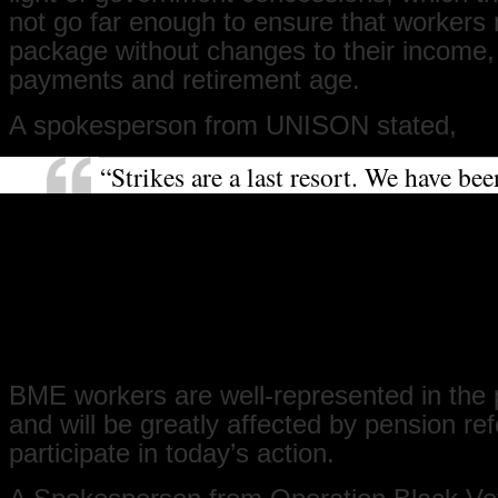
not go far enough to ensure that workers r
package without changes to their income,
payments and retirement age.
A spokesperson from UNISON stated,
“Strikes are a last resort. We have bee
negotiating with the government for e
months now. We are striking with ove
unions in an attempt to get the gover
see how detrimental the pension plan
to union members, their families and 
that they should expect in their retire
BME workers are well-represented in the 
and will be greatly affected by pension re
participate in today’s action.