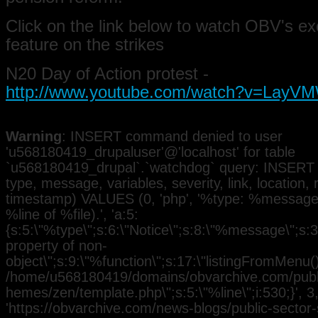
Click on the link below to watch OBV's ex
feature on the strikes
N20 Day of Action protest -
http://www.youtube.com/watch?v=La
Warning
: INSERT command denied to user
'u568180419_drupaluser'@'localhost' for table
`u568180419_drupal`.`watchdog` query: INSERT 
type, message, variables, severity, link, location,
timestamp) VALUES (0, 'php', '%type: %message i
%line of %file).', 'a:5:
{s:5:\"%type\";s:6:\"Notice\";s:8:\"%message\";s:3
property of non-
object\";s:9:\"%function\";s:17:\"listingFromMenu()\
/home/u568180419/domains/obvarchive.com/public
hemes/zen/template.php\";s:5:\"%line\";i:530;}', 3, 
'https://obvarchive.com/news-blogs/public-sector-st