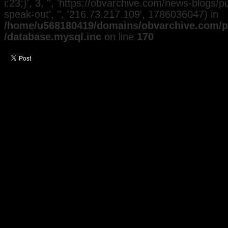
i:23;}', 3, '', 'https://obvarchive.com/news-blogs/pu
speak-out', '', '216.73.217.109', 1786036047) in
/home/u568180419/domains/obvarchive.com/pu
/database.mysql.inc
on line
170