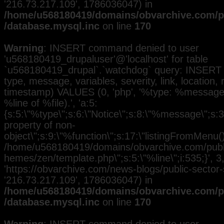
'216.73.217.109', 1786036047) in
/home/u568180419/domains/obvarchive.com/pu
/database.mysql.inc
on line
170
Warning
: INSERT command denied to user
'u568180419_drupaluser'@'localhost' for table
`u568180419_drupal`.`watchdog` query: INSERT 
type, message, variables, severity, link, location,
timestamp) VALUES (0, 'php', '%type: %message i
%line of %file).', 'a:5:
{s:5:\"%type\";s:6:\"Notice\";s:8:\"%message\";s:3
property of non-
object\";s:9:\"%function\";s:17:\"listingFromMenu()\
/home/u568180419/domains/obvarchive.com/public
hemes/zen/template.php\";s:5:\"%line\";i:535;}', 3, 
'https://obvarchive.com/news-blogs/public-sector-st
'216.73.217.109', 1786036047) in
/home/u568180419/domains/obvarchive.com/pu
/database.mysql.inc
on line
170