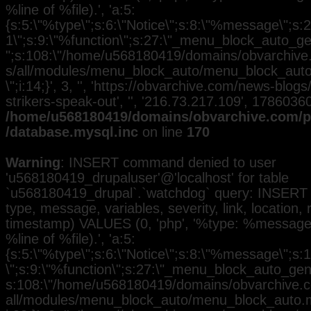
%line of %file).', 'a:5:
{s:5:\"%type\";s:6:\"Notice\";s:8:\"%message\";s:2
1\";s:9:\"%function\";s:27:\"_menu_block_auto_gen
";s:108:\"/home/u568180419/domains/obvarchive.
s/all/modules/menu_block_auto/menu_block_auto.
\";i:14;}', 3, '', 'https://obvarchive.com/news-blogs
strikers-speak-out', '', '216.73.217.109', 1786036
/home/u568180419/domains/obvarchive.com/pu
/database.mysql.inc
on line
170
Warning
: INSERT command denied to user
'u568180419_drupaluser'@'localhost' for table
`u568180419_drupal`.`watchdog` query: INSERT 
type, message, variables, severity, link, location,
timestamp) VALUES (0, 'php', '%type: %message i
%line of %file).', 'a:5:
{s:5:\"%type\";s:6:\"Notice\";s:8:\"%message\";s:
\";s:9:\"%function\";s:27:\"_menu_block_auto_gener
s:108:\"/home/u568180419/domains/obvarchive.co
all/modules/menu_block_auto/menu_block_auto.mo