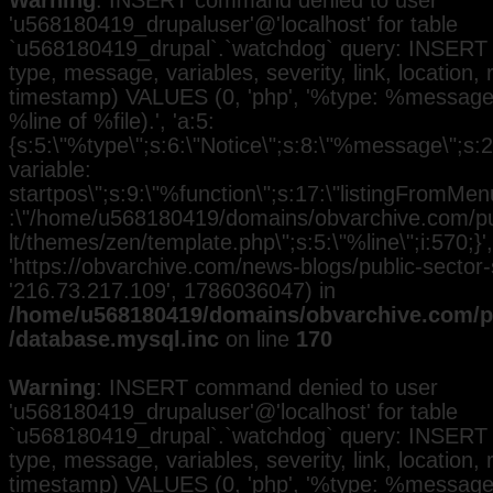
Warning
: INSERT command denied to user
'u568180419_drupaluser'@'localhost' for table
`u568180419_drupal`.`watchdog` query: INSERT 
type, message, variables, severity, link, location,
timestamp) VALUES (0, 'php', '%type: %message i
%line of %file).', 'a:5:
{s:5:\"%type\";s:6:\"Notice\";s:8:\"%message\";s:
variable:
startpos\";s:9:\"%function\";s:17:\"listingFromMenu
:\"/home/u568180419/domains/obvarchive.com/pub
lt/themes/zen/template.php\";s:5:\"%line\";i:570;}', 
'https://obvarchive.com/news-blogs/public-sector-st
'216.73.217.109', 1786036047) in
/home/u568180419/domains/obvarchive.com/pu
/database.mysql.inc
on line
170
Warning
: INSERT command denied to user
'u568180419_drupaluser'@'localhost' for table
`u568180419_drupal`.`watchdog` query: INSERT 
type, message, variables, severity, link, location,
timestamp) VALUES (0, 'php', '%type: %message i