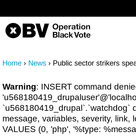
on line
170
OBV, Operation Black Vote
Home
›
News
› Public sector strikers spe
Warning
: INSERT command denied
'u568180419_drupaluser'@'localhost
`u568180419_drupal`.`watchdog` q
message, variables, severity, link,
VALUES (0, 'php', '%type: %message 