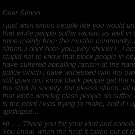
Dear Simon
i just wish simon people like you would u
that white people suffer racism as well in c
mine mainly from the muslim community..
simon,,i dont hate you,,why should i ,,i a
stupid not to know that black people in cit
have suffered appalling racism at the han
police which i have witnessed with my ow
still goes on,i know black people get the 
the stick in soceity,,but please simon,,all 
that white working class people do suffer a
is the point i was trying to make, and if i 
apologise...
Hi …, Thank you for your kind and concili
You know, when the heat it taken out of 