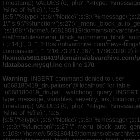
timestamp) VALUES (0, 'php', '%type: %message i
%line of %file).', 'a:5:
{s:5:\"%type\";s:6:\"Notice\";s:8:\"%message\";s:2
1\";s:9:\"%function\";s:27:\"_menu_block_auto_gen
";s:108:\"/home/u568180419/domains/obvarchive.
s/all/modules/menu_block_auto/menu_block_auto.
\";i:14;}', 3, '', 'https://obvarchive.com/news-blo
compassion', '', '216.73.217.167', 1786032912) in
/home/u568180419/domains/obvarchive.com/pu
/database.mysql.inc
on line
170
Warning
: INSERT command denied to user
'u568180419_drupaluser'@'localhost' for table
`u568180419_drupal`.`watchdog` query: INSERT 
type, message, variables, severity, link, location,
timestamp) VALUES (0, 'php', '%type: %message i
%line of %file).', 'a:5:
{s:5:\"%type\";s:6:\"Notice\";s:8:\"%message\";s:
\";s:9:\"%function\";s:27:\"_menu_block_auto_gener
s:108:\"/home/u568180419/domains/obvarchive.co