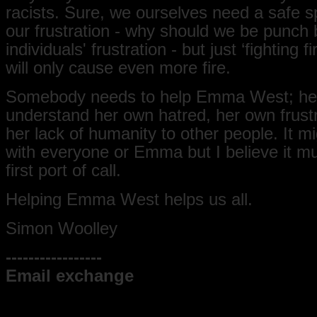
racists. Sure, we ourselves need a safe s
our frustration - why should we be punch 
individuals' frustration - but just ‘fighting fir
will only cause even more fire.
Somebody needs to help Emma West; hel
understand her own hatred, her own frust
her lack of humanity to other people. It m
with everyone or Emma but I believe it mu
first port of call.
Helping Emma West helps us all.
Simon Woolley
-----------------
Email exchange