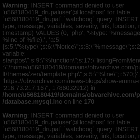
Warning
: INSERT command denied to user
'u568180419_drupaluser'@'localhost' for table
`u568180419_drupal`.`watchdog` query: INSERT 
type, message, variables, severity, link, location,
timestamp) VALUES (0, 'php', '%type: %message i
%line of %file).', 'a:5:
{s:5:\"%type\";s:6:\"Notice\";s:8:\"%message\";s:
variable:
startpos\";s:9:\"%function\";s:17:\"listingFromMenu
:\"/home/u568180419/domains/obvarchive.com/pub
lt/themes/zen/template.php\";s:5:\"%line\";i:570;}', 
'https://obvarchive.com/news-blogs/show-emma-ra
'216.73.217.167', 1786032912) in
/home/u568180419/domains/obvarchive.com/pu
/database.mysql.inc
on line
170
Warning
: INSERT command denied to user
'u568180419_drupaluser'@'localhost' for table
`u568180419_drupal`.`watchdog` query: INSERT 
type, message, variables, severity, link, location,