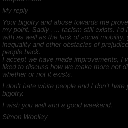
My reply
Your bigotry and abuse towards me prove
my point. Sadly …. racism still exists. I'd li
with as well as the lack of social mobility,
inequality and other obstacles of prejudice
people back.
I accept we have made improvements, I 
liked to discuss how we make more not d
whether or not it exists.
I don't hate white people and I don't hate 
bigotry.
I wish you well and a good weekend.
Simon Woolley