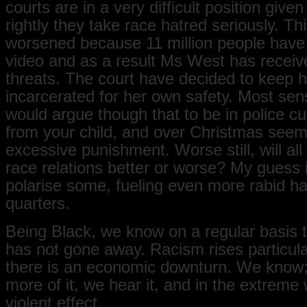
courts are in a very difficult position given
rightly they take race hatred seriously. Thi
worsened because 11 million people have
video and as a result Ms West has receiv
threats. The court have decided to keep h
incarcerated for her own safety. Most sen
would argue though that to be in police c
from your child, and over Christmas seem
excessive punishment. Worse still, will all
race relations better or worse? My guess is 
polarise some, fueling even more rabid h
quarters.
Being Black, we know on a regular basis 
has not gone away. Racism rises particul
there is an economic downturn. We know
more of it, we hear it, and in the extreme 
violent effect.