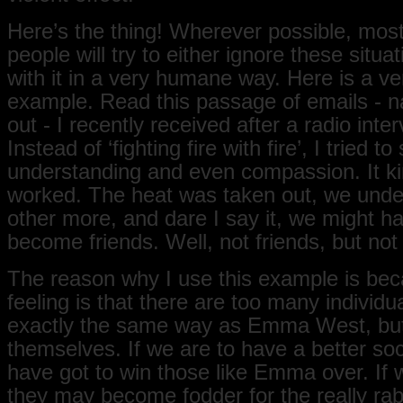
Here’s the thing! Wherever possible, mos
people will try to either ignore these situa
with it in a very humane way. Here is a ve
example. Read this passage of emails - 
out - I recently received after a radio inter
Instead of ‘fighting fire with fire’, I tried t
understanding and even compassion. It ki
worked. The heat was taken out, we und
other more, and dare I say it, we might h
become friends. Well, not friends, but no
The reason why I use this example is be
feeling is that there are too many individu
exactly the same way as Emma West, but 
themselves. If we are to have a better soc
have got to win those like Emma over. If 
they may become fodder for the really rabi