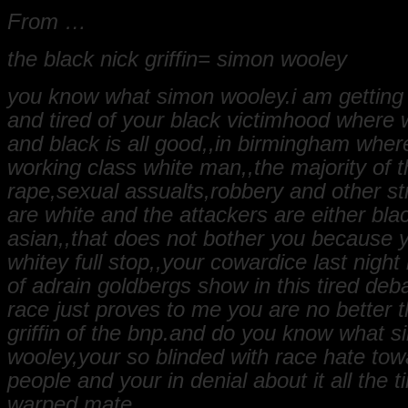
From …
the black nick griffin= simon wooley
you know what simon wooley.i am getting a
and tired of your black victimhood where w
and black is all good,,in birmingham where
working class white man,,the majority of t
rape,sexual assualts,robbery and other st
are white and the attackers are either bla
asian,,that does not bother you because y
whitey full stop,,your cowardice last night 
of adrain goldbergs show in this tired deb
race just proves to me you are no better 
griffin of the bnp.and do you know what 
wooley,your so blinded with race hate tow
people and your in denial about it all the t
warped mate