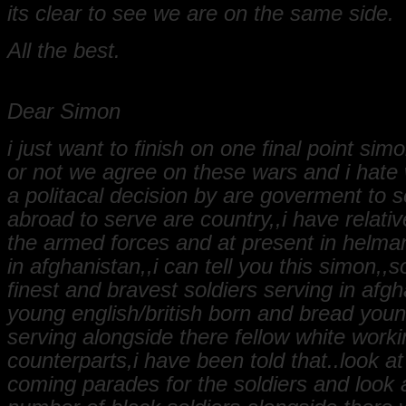
its clear to see we are on the same side.
All the best.
Dear Simon
i just want to finish on one final point sim
or not we agree on these wars and i hate w
a politacal decision by are goverment to 
abroad to serve are country,,i have relativ
the armed forces and at present in helma
in afghanistan,,i can tell you this simon,,
finest and bravest soldiers serving in afg
young english/british born and bread you
serving alongside there fellow white worki
counterparts,i have been told that..look 
coming parades for the soldiers and look 