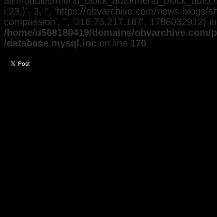
all/modules/menu_block_auto/menu_block_auto.mo
i:23;}', 3, '', 'https://obvarchive.com/news-blogs
compassion', '', '216.73.217.167', 1786032912) in
/home/u568180419/domains/obvarchive.com/pu
/database.mysql.inc
on line
170