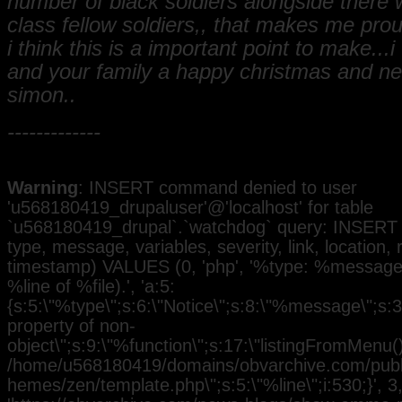
number of black soldiers alongside there 
class fellow soldiers,, that makes me pr
i think this is a important point to make...
and your family a happy christmas and n
simon..
-------------
Warning
: INSERT command denied to user
'u568180419_drupaluser'@'localhost' for table
`u568180419_drupal`.`watchdog` query: INSERT 
type, message, variables, severity, link, location,
timestamp) VALUES (0, 'php', '%type: %message i
%line of %file).', 'a:5:
{s:5:\"%type\";s:6:\"Notice\";s:8:\"%message\";s:3
property of non-
object\";s:9:\"%function\";s:17:\"listingFromMenu()\
/home/u568180419/domains/obvarchive.com/public
hemes/zen/template.php\";s:5:\"%line\";i:530;}', 3, 