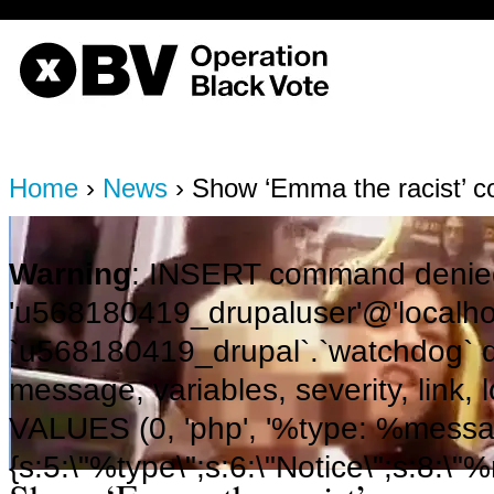
OBV, Operation Black Vote
Home
›
News
› Show ‘Emma the racist’ 
Warning
: INSERT command denied
'u568180419_drupaluser'@'localhost
`u568180419_drupal`.`watchdog` q
message, variables, severity, link,
VALUES (0, 'php', '%type: %message 
{s:5:\"%type\";s:6:\"Notice\";s:8:\