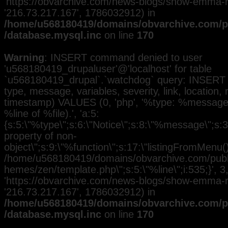
'https://obvarchive.com/news-blogs/show-emma-ra
'216.73.217.167', 1786032912) in
/home/u568180419/domains/obvarchive.com/pu
/database.mysql.inc
on line
170
Warning
: INSERT command denied to user
'u568180419_drupaluser'@'localhost' for table
`u568180419_drupal`.`watchdog` query: INSERT 
type, message, variables, severity, link, location,
timestamp) VALUES (0, 'php', '%type: %message i
%line of %file).', 'a:5:
{s:5:\"%type\";s:6:\"Notice\";s:8:\"%message\";s:3
property of non-
object\";s:9:\"%function\";s:17:\"listingFromMenu()\
/home/u568180419/domains/obvarchive.com/public
hemes/zen/template.php\";s:5:\"%line\";i:535;}', 3, 
'https://obvarchive.com/news-blogs/show-emma-ra
'216.73.217.167', 1786032912) in
/home/u568180419/domains/obvarchive.com/pu
/database.mysql.inc
on line
170