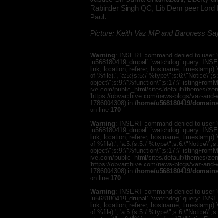
Rabinder Singh QC, Lib Dem peer Lord 
Paul.
Picture: Keith Vaz MP and Baroness Sa
Warning
: INSERT command denied to user 'u
`u568180419_drupal`.`watchdog` query: INSER
link, location, referer, hostname, timestamp
of %file).', 'a:5:{s:5:\"%type\";s:6:\"Notice\"
object\";s:9:\"%function\";s:17:\"listingFro
ive.com/public_html/sites/default/themes/zen/te
'https://obvarchive.com/news-blogs/vaz-and-wa
1786004308) in
/home/u568180419/domains/
on line
170
Warning
: INSERT command denied to user 'u
`u568180419_drupal`.`watchdog` query: INSER
link, location, referer, hostname, timestamp
of %file).', 'a:5:{s:5:\"%type\";s:6:\"Notice\"
object\";s:9:\"%function\";s:17:\"listingFro
ive.com/public_html/sites/default/themes/zen/te
'https://obvarchive.com/news-blogs/vaz-and-wa
1786004308) in
/home/u568180419/domains/
on line
170
Warning
: INSERT command denied to user 'u
`u568180419_drupal`.`watchdog` query: INSER
link, location, referer, hostname, timestamp
of %file).', 'a:5:{s:5:\"%type\";s:6:\"Notice\