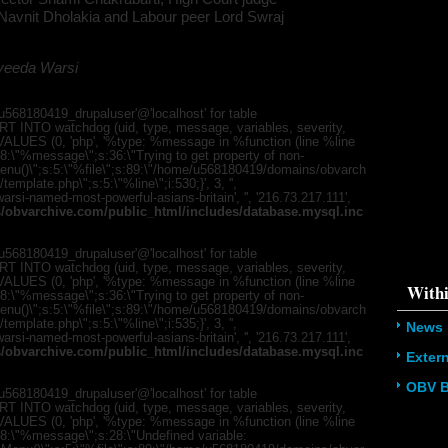
/home/u5
Navnit Dholakia and Labour peer Lord Swraj
ludes/dat
Warning
:
yeeda Warsi
'u56818041
`u5681804
(uid, type,
hostname,
568180419_drupaluser'@'localhost' for table
%function (
T INTO watchdog (uid, type, message, variables, severity,
{s:5:\"%ty
) VALUES (0, 'php', '%type: %message in %function (line %line
property o
;s:8:\"%message\";s:36:\"Trying to get property of non-
object\";s:
mMenu()\";s:5:\"%file\";s:89:\"/home/u568180419/domains/obvarch
08:\"/hom
mplate.php\";s:5:\"%line\";i:530;}', 3, '',
s/all/mod
rsi-named-most-powerful-asians-britain', '', '216.73.217.111',
%line\";i:1
obvarchive.com/public_html/includes/database.mysql.inc
warsi-name
178600430
/home/u5
568180419_drupaluser'@'localhost' for table
ludes/dat
T INTO watchdog (uid, type, message, variables, severity,
) VALUES (0, 'php', '%type: %message in %function (line %line
Withi
;s:8:\"%message\";s:36:\"Trying to get property of non-
mMenu()\";s:5:\"%file\";s:89:\"/home/u568180419/domains/obvarch
mplate.php\";s:5:\"%line\";i:535;}', 3, '',
News
rsi-named-most-powerful-asians-britain', '', '216.73.217.111',
obvarchive.com/public_html/includes/database.mysql.inc
Exter
OBV B
568180419_drupaluser'@'localhost' for table
T INTO watchdog (uid, type, message, variables, severity,
) VALUES (0, 'php', '%type: %message in %function (line %line
";s:8:\"%message\";s:28:\"Undefined variable: