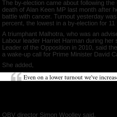
The by-election came about following the 
death of Alan Keen MP last month after he
battle with cancer. Turnout yesterday wa
percent, the lowest in a by-election for 11
A triumphant Malhotra, who was an advise
Labour leader Harriet Harman during her s
Leader of the Opposition in 2010, said th
a wake-up call for Prime Minister David 
She added,
Even on a lower turnout we've increa
substantially our majority and the Tor
got to be asking the question of why. 
really important message that's been 
Cameron.
OBV director Simon Woolley said,