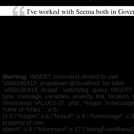
I've worked with Seema both in Gov
as a community activist. She is very 
about social and racial justice. It's i
I've no doubt she will be an excellent
representative for the people of Felt
Heston and a good role model for w
Black communities.
Warning
: INSERT command denied to user
'u568180419_drupaluser'@'localhost' for table
`u568180419_drupal`.`watchdog` query: INSERT 
type, message, variables, severity, link, location,
timestamp) VALUES (0, 'php', '%type: %message i
%line of %file).', 'a:5:
{s:5:\"%type\";s:6:\"Notice\";s:8:\"%message\";s:3
property of non-
object\";s:9:\"%function\";s:17:\"listingFromMenu()\