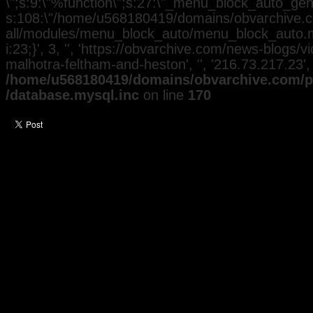
\";s:9:\"%function\";s:27:\"_menu_block_auto_gener
s:108:\"/home/u568180419/domains/obvarchive.co
all/modules/menu_block_auto/menu_block_auto.mo
i:23;}', 3, '', 'https://obvarchive.com/news-blogs/
malhotra-feltham-and-heston', '', '216.73.217.23'
/home/u568180419/domains/obvarchive.com/pu
/database.mysql.inc
on line
170