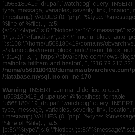
`u568180419_drupal`.`watchdog` query: INSERT 
type, message, variables, severity, link, location,
timestamp) VALUES (0, 'php', '%type: %message i
%line of %file).', 'a:5:
{s:5:\"%type\";s:6:\"Notice\";s:8:\"%message\";s:2
1\";s:9:\"%function\";s:27:\"_menu_block_auto_gen
";s:108:\"/home/u568180419/domains/obvarchive.
s/all/modules/menu_block_auto/menu_block_auto.
\";i:14;}', 3, '', 'https://obvarchive.com/news-blog
malhotra-feltham-and-heston', '', '216.73.217.23'
/home/u568180419/domains/obvarchive.com/pu
/database.mysql.inc
on line
170
Warning
: INSERT command denied to user
'u568180419_drupaluser'@'localhost' for table
`u568180419_drupal`.`watchdog` query: INSERT 
type, message, variables, severity, link, location,
timestamp) VALUES (0, 'php', '%type: %message i
%line of %file).', 'a:5:
{s:5:\"%type\";s:6:\"Notice\";s:8:\"%message\";s: