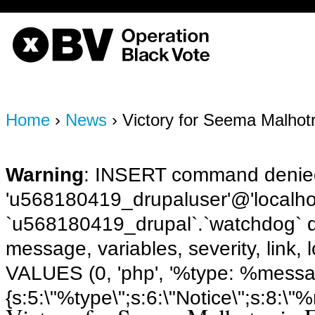
OBV, Operation Black Vote
Home
›
News
› Victory for Seema Malhot
Warning
: INSERT command denied
'u568180419_drupaluser'@'localhost
`u568180419_drupal`.`watchdog` q
message, variables, severity, link,
VALUES (0, 'php', '%type: %message 
{s:5:\"%type\";s:6:\"Notice\";s:8:\