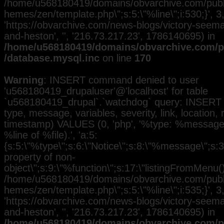
/home/u568180419/domains/obvarchive.com/public
hemes/zen/template.php\";s:5:\"%line\";i:530;}', 3, 
'https://obvarchive.com/news-blogs/victory-seem
and-heston', '', '216.73.217.23', 1786140695) in
/home/u568180419/domains/obvarchive.com/pu
/database.mysql.inc
on line
170
Warning
: INSERT command denied to user
'u568180419_drupaluser'@'localhost' for table
`u568180419_drupal`.`watchdog` query: INSERT 
type, message, variables, severity, link, location,
timestamp) VALUES (0, 'php', '%type: %message i
%line of %file).', 'a:5:
{s:5:\"%type\";s:6:\"Notice\";s:8:\"%message\";s:3
property of non-
object\";s:9:\"%function\";s:17:\"listingFromMenu()\
/home/u568180419/domains/obvarchive.com/public
hemes/zen/template.php\";s:5:\"%line\";i:535;}', 3, 
'https://obvarchive.com/news-blogs/victory-seem
and-heston', '', '216.73.217.23', 1786140695) in
/home/u568180419/domains/obvarchive.com/pu