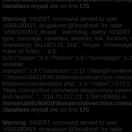
/database.mysql.inc
on line
170
Warning
: INSERT command denied to user
'u568180419_drupaluser'@'localhost' for table
`u568180419_drupal`.`watchdog` query: INSERT 
type, message, variables, severity, link, location,
timestamp) VALUES (0, 'php', '%type: %message i
%line of %file).', 'a:5:
{s:5:\"%type\";s:6:\"Notice\";s:8:\"%message\";s:
variable:
startpos\";s:9:\"%function\";s:17:\"listingFromMenu
:\"/home/u568180419/domains/obvarchive.com/pub
lt/themes/zen/template.php\";s:5:\"%line\";i:570;}', 
'https://obvarchive.com/news-blogs/victory-seem
and-heston', '', '216.73.217.23', 1786140695) in
/home/u568180419/domains/obvarchive.com/pu
/database.mysql.inc
on line
170
Warning
: INSERT command denied to user
'u568180419_drupaluser'@'localhost' for table