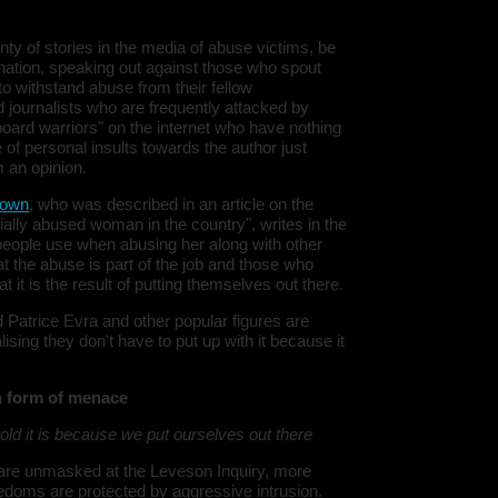
Warning
:
y of stories in the media of abuse victims, be
'u56818041
`u5681804
mination, speaking out against those who spout
(uid, type,
 to withstand abuse from their fellow
hostname,
 journalists who are frequently attacked by
%function (
{s:5:\"%ty
keyboard warriors" on the internet who have nothing
property o
e of personal insults towards the author just
object\";s:
 an opinion.
08:\"/hom
s/all/mod
%line\";i:1
rown
, who was described in an article on the
alibhai-br
ally abused woman in the country", writes in the
178612133
 people use when abusing her along with other
/home/u5
 the abuse is part of the job and those who
ludes/dat
 it is the result of putting themselves out there.
Warning
:
'u56818041
 Patrice Evra and other popular figures are
`u5681804
ising they don't have to put up with it because it
(uid, type,
hostname,
%function (
{s:5:\"%ty
n form of menace
property o
object\";s:
ld it is because we put ourselves out there
08:\"/hom
s/all/mod
%line\";i:1
 are unmasked at the Leveson Inquiry, more
alibhai-br
eedoms are protected by aggressive intrusion.
178612133