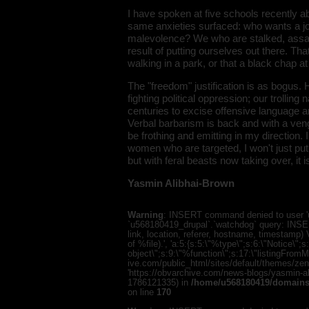
I have spoken at five schools recently ab
same anxieties surfaced: who wants a jo
malevolence? We who are stalked, assaile
result of putting ourselves out there. Tha
walking in a park, or that a black chap at
The "freedom" justification is as bogus. H
fighting political oppression; our trolling
centuries to excise offensive language a
Verbal barbarism is back and with a ven
be frothing and emitting in my direction.
women who are targeted, I won't just pu
but with feral beasts now taking over, it
Yasmin Alibhai-Brown
Warning
: INSERT command denied to user 'u
`u568180419_drupal`.`watchdog` query: INSER
link, location, referer, hostname, timestamp
of %file).', 'a:5:{s:5:\"%type\";s:6:\"Notice\"
object\";s:9:\"%function\";s:17:\"listingFro
ive.com/public_html/sites/default/themes/zen/te
'https://obvarchive.com/news-blogs/yasmin-ali
1786121335) in
/home/u568180419/domains/
on line
170