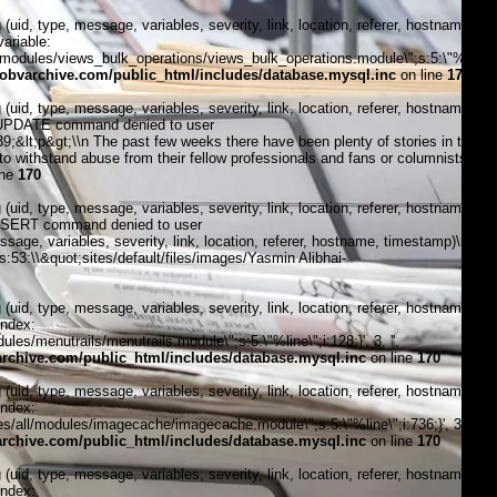
, type, message, variables, severity, link, location, referer, hostname,
ariable:
modules/views_bulk_operations/views_bulk_operations.module\";s:5:\"%line\";i
bvarchive.com/public_html/includes/database.mysql.inc
on line
170
, type, message, variables, severity, link, location, referer, hostname,
6:\"UPDATE command denied to user
lt;p&gt;\\n The past few weeks there have been plenty of stories in the
 to withstand abuse from their fellow professionals and fans or columnists and
ine
170
, type, message, variables, severity, link, location, referer, hostname,
\"INSERT command denied to user
, variables, severity, link, location, referer, hostname, timestamp)\n
s:53:\\&quot;sites/default/files/images/Yasmin Alibhai-
, type, message, variables, severity, link, location, referer, hostname,
index:
s/menutrails/menutrails.module\";s:5:\"%line\";i:128;}', 3, '',
chive.com/public_html/includes/database.mysql.inc
on line
170
, type, message, variables, severity, link, location, referer, hostname,
index:
/all/modules/imagecache/imagecache.module\";s:5:\"%line\";i:736;}', 3, '',
chive.com/public_html/includes/database.mysql.inc
on line
170
, type, message, variables, severity, link, location, referer, hostname,
index: