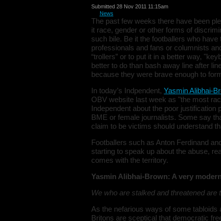
Submitted 28 Nov 2011 11:15am
in
News
The past few weeks there have been plent
it race, gender or other forms of discri
such bile. Be it the footballers who have
professionals and fans or columnists and
“trollers” or to put it in a better way, "
better to do than bash away line after lin
because they were brave enough to form
In today’s Indpendent,
Yasmin Alibhai-B
OBV website last week as "the most raci
Independent about the poor justification
BME or female journalists. Some say that
claim to be victims should understand that
Footballers such as Anton Ferdinand and
starting to speak up about the abuse, real
comes with the territory.
Yasmin Alibhai-Brown: A very moder
We who are stalked and threatened are to
As the nefarious ways of some tabloids
Britons are sceptical that democratic fr