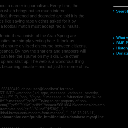
Navig
out a career in journalism. Every time, the
b which brings out so much internet
Searc
d, threatened and degraded are told it is the
t's like saying rape victims asked for it by
 a football match must accept racial insults.
Recom
eroic liberationists of the Arab Spring are
What 
 nasties are simply venting hate. It took us
BME Po
nd ensure civilised discourse between citizens.
Histor
geance. By now the snarlers and snappers will
Donate
 I can feel the spume on my skin. Like other
t up and shut up. The web is a wondrous thing
 is becoming unsafe – and not just for some of us.
568180419_drupaluser'@'localhost' for table
T INTO watchdog (uid, type, message, variables, severity,
) VALUES (0, 'php', '%type: %message in %function (line %line
;s:8:\"%message\";s:36:\"Trying to get property of non-
mMenu()\";s:5:\"%file\";s:89:\"/home/u568180419/domains/obvarch
mplate.php\";s:5:\"%line\";i:530;}', 3, '',
bhai-brown-very-modern-form-menace', '', '216.73.216.11',
obvarchive.com/public_html/includes/database.mysql.inc