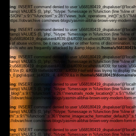
Warning
: INSERT command denied to user 'u568180419_drupaluser'@'localhost
timestamp) VALUES (0, 'php', '%type: %message in %function (line %line of %fi
_SESSION\";s:9:\"%function\";s:28:\"views_bulk_operations_init()\";s:5:\"%f
3, '', 'https://obvarchive.com/news-blogs/yasmin-alibhai-brown-very-modern-fo
Warning
: INSERT command denied to user 'u568180419_drupaluser'@'localhost
timestamp) VALUES (0, 'php', '%type: %message in %function (line %line of 
&#039;u568180419_drupaluser&#039;@&#039;localhost&#039; for table `u56818
media of abuse victims, be it race, gender or other forms of discrimination, 
journalists who are frequently attacked by &amp;ldquo in
/home/u568180419/
Warning
: INSERT command denied to user 'u568180419_drupaluser'@'localhost
timestamp) VALUES (0, 'php', '%type: %message in %function (line %line of 
&#039;u568180419_drupaluser&#039;@&#039;localhost&#039; for table `u56818
VALUES\n (0, &#039;filefield&#039;, &#039;FileField was trying to display the 
Brown_0.jpg\\&quot;;}&#039;, 4, &#039;&a in
/home/u568180419/domains/ob
Warning
: INSERT command denied to user 'u568180419_drupaluser'@'localhost
timestamp) VALUES (0, 'php', '%type: %message in %function (line %line of %f
news_blog\";s:9:\"%function\";s:26:\"menutrails_node_location()\";s:5:\"%file
'https://obvarchive.com/news-blogs/yasmin-alibhai-brown-very-modern-form-me
Warning
: INSERT command denied to user 'u568180419_drupaluser'@'localhost
timestamp) VALUES (0, 'php', '%type: %message in %function (line %line of %f
filepath\";s:9:\"%function\";s:36:\"theme_imagecache_formatter_default()\";s
'https://obvarchive.com/news-blogs/yasmin-alibhai-brown-very-modern-form-me
Warning
: INSERT command denied to user 'u568180419_drupaluser'@'localhost
timestamp) VALUES (0, 'php', '%type: %message in %function (line %line of %f