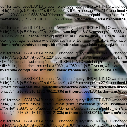
' for table `u568180419_drupal`.`watchdog` query: INSERT INTO watchdog (uid
le).', 'a:5:{s:5:\"%type\";s:6:\"Notice\";s:8:\"%message\";s:28:\"Undefined v
ile\";s:120:\"/home/u568180419/domains/obvarchive.com/public_html/sites/all/
rm-menace', '', '216.73.216.11', 1786121335) in
/home/u568180419/domains/o
' for table `u568180419_drupal`.`watchdog` query: INSERT INTO watchdog (uid
%file).', 'a:5:{s:5:\"%type\";s:12:\"User warning\";s:8:\"%message\";s:538
0419_drupal`.`cache_filter`\nquery: UPDATE cache_filter SET data = &#039;&
speaking out against those who spout such bile. Be it the footballers who have
domains/obvarchive.com/public_html/includes/database.mysql.inc
on l
' for table `u568180419_drupal`.`watchdog` query: INSERT INTO watchdog (uid
%file).', 'a:5:{s:5:\"%type\";s:12:\"User warning\";s:8:\"%message\";s:651:
0419_drupal`.`watchdog`\nquery: INSERT INTO watchdog\n (uid, type, message
file %file, but it does not exist.&#039;, &#039;a:1:{s:5:\\&quot;%file\\&quot;;
varchive.com/public_html/includes/database.mysql.inc
on line
170
' for table `u568180419_drupal`.`watchdog` query: INSERT INTO watchdog (uid
ile).', 'a:5:{s:5:\"%type\";s:6:\"Notice\";s:8:\"%message\";s:27:\"Undefined 
\";s:98:\"/home/u568180419/domains/obvarchive.com/public_html/sites/all/module
nace', '', '216.73.216.11', 1786121335) in
/home/u568180419/domains/obvar
' for table `u568180419_drupal`.`watchdog` query: INSERT INTO watchdog (uid
ile).', 'a:5:{s:5:\"%type\";s:6:\"Notice\";s:8:\"%message\";s:26:\"Undefined 
:5:\"%file\";s:98:\"/home/u568180419/domains/obvarchive.com/public_html/sites
nace', '', '216.73.216.11', 1786121335) in
/home/u568180419/domains/obvar
' for table `u568180419_drupal`.`watchdog` query: INSERT INTO watchdog (uid
ile).', 'a:5:{s:5:\"%type\";s:6:\"Notice\";s:8:\"%message\";s:26:\"Undefined 