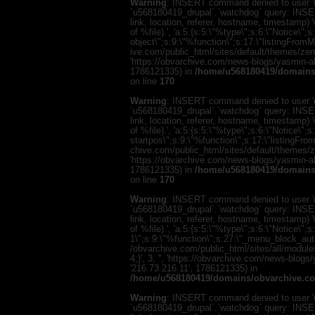
Warning
: INSERT command denied to user 'u
`u568180419_drupal`.`watchdog` query: INSER
link, location, referer, hostname, timestamp
of %file).', 'a:5:{s:5:\"%type\";s:6:\"Notice\"
object\";s:9:\"%function\";s:17:\"listingFro
ive.com/public_html/sites/default/themes/zen/te
'https://obvarchive.com/news-blogs/yasmin-ali
1786121335) in
/home/u568180419/domains/
on line
170
Warning
: INSERT command denied to user 'u
`u568180419_drupal`.`watchdog` query: INSER
link, location, referer, hostname, timestamp
of %file).', 'a:5:{s:5:\"%type\";s:6:\"Notice\
startpos\";s:9:\"%function\";s:17:\"listingF
chive.com/public_html/sites/default/themes/zen/
'https://obvarchive.com/news-blogs/yasmin-ali
1786121335) in
/home/u568180419/domains/
on line
170
Warning
: INSERT command denied to user 'u
`u568180419_drupal`.`watchdog` query: INSER
link, location, referer, hostname, timestamp
of %file).', 'a:5:{s:5:\"%type\";s:6:\"Notice\"
1\";s:9:\"%function\";s:27:\"_menu_block_au
/obvarchive.com/public_html/sites/all/modul
4;}', 3, '', 'https://obvarchive.com/news-blog
'216.73.216.11', 1786121335) in
/home/u568180419/domains/obvarchive.co
Warning
: INSERT command denied to user 'u
`u568180419_drupal`.`watchdog` query: INSER