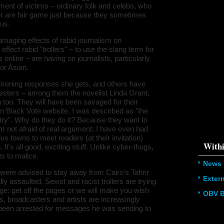
ment of victims – ordinary folk and celebs, who
/home/u5
ludes/dat
er are fair game just because they sometimes
ous.
Warning
:
'u56818041
amaging effects of rabid journalism on
`u5681804
ffect rabid "trollers" – to use the slang term for
(uid, type,
hostname,
line – are having on journalists, particularly
%function (
or Asian.
{s:5:\"%ty
property o
ickening responses she gets, and others have
object\";s:
08:\"/hom
lesters – among them the novelist Linda Grant,
s/all/mod
n too. They will have been savaged for their
%line\";i:1
n Black Vote website, I was described as "the
alibhai-br
178612133
ry". Why do they do it? Because they want to
/home/u5
 I'm not afraid of real argument: I have even had
ludes/dat
s towns to meet readers (at their invitation)
Withi
's all good, exciting stuff. Unlike cyber-thugs,
s to malice.
News
 were advised to stay away from Cairo's Tahrir
Exter
assaulted. Sexist and racist trollers are trying
e: get off the pages or we will make you wish
OBV B
s, broadcasters and artists are increasingly
t been arrested for messages he was sending to