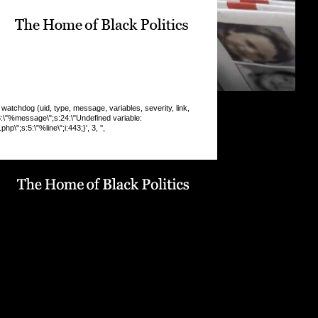
chdog (uid, type, message, variables, severity, link,
:8:\"%message\";s:24:\"Undefined variable:
\";s:5:\"%line\";i:443;}', 3, '',
 INSERT command denied to user
9_drupaluser'@'localhost' for table
19_drupal`.`watchdog` query: INSERT INTO watchdog
 message, variables, severity, link, location, referer,
 timestamp) VALUES (0, 'php', '%type: %message in
line %line of %file).', 'a:5:
pe\";s:6:\"Notice\";s:8:\"%message\";s:36:\"Trying to get
f non-
9:\"%function\";s:16:\"display_vblock()\";s:5:\"%file\";s:1
e/u568180419/domains/obvarchive.com/public_html/site
ules/menu_block_auto/menu_block_auto.module\";s:5:\"
13;}', 3, '', 'https://obvarchive.com/news-blogs/yasmin-
own-very-modern-form-menace', '', '216.73.216.11',
5) in
68180419/domains/obvarchive.com/public_html/inc
abase.mysql.inc
on line
170