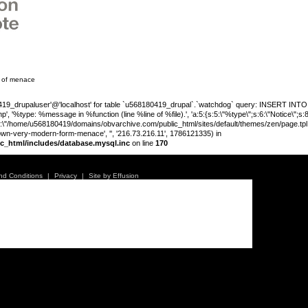
m of menace
_drupaluser'@'localhost' for table `u568180419_drupal`.`watchdog` query: INSERT INTO wat
', '%type: %message in %function (line %line of %file).', 'a:5:{s:5:\"%type\";s:6:\"Notice\";s
;s:89:\"/home/u568180419/domains/obvarchive.com/public_html/sites/default/themes/zen/page.tpl.php
own-very-modern-form-menace', '', '216.73.216.11', 1786121335) in
c_html/includes/database.mysql.inc
on line
170
Warning
:
'u56818041
nd Conditions
|
Privacy
|
Site by Effusion
`u5681804
(uid, type,
hostname,
%function (
{s:5:\"%ty
property o
object\";s:
08:\"/hom
own: A very modern form
s/all/mod
%line\";i:1
alibhai-br
178612133
/home/u5
ludes/dat