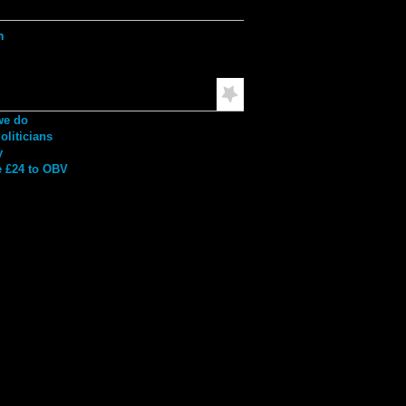
ation
h
mended Reading
we do
liticians
y
 £24 to OBV