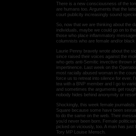
There is a new consciousness of the tor
are humans too. Arguments that the latt
court publicity increasingly sound speci
So, now that we are thinking about the d
individuals, maybe we could go on to the e
those who place inflammatory messages on
columnists who are female and/or black 
Laurie Penny bravely wrote about the s
since raised their voices against the mo
who gets anti-Semitic invective thrown i
impertinence. Last week on the Operatio
most racially abused woman in the count
force us to retreat into silence for ever.
tea with a BNP member and I go to variou
and sometimes the arguments get rough. It
nobody hides behind anonymity or resort
Shockingly, this week female journalists
Square because some have been sexually 
to do the same on the web. Their messag
you'd never been born. Female politician
picked on viciously, too. A man has jus
Tory MP Louise Mensch.