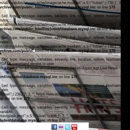
/all/modules/imagecache/imagecache.module\";s:5:\"%line\";i:736;}', 3, '',
chive.com/public_html/includes/database.mysql.inc
on line
170
, type, message, variables, severity, link, location, referer, hostname,
index:
/all/modules/imagecache/imagecache.module\";s:5:\"%line\";i:736;}', 3, '',
chive.com/public_html/includes/database.mysql.inc
on line
170
, type, message, variables, severity, link, location, referer, hostname,
index:
/all/modules/imagecache/imagecache.module\";s:5:\"%line\";i:736;}', 3, '',
chive.com/public_html/includes/database.mysql.inc
on line
170
, type, message, variables, severity, link, location, referer, hostname,
\"UPDATE command denied to user
&lt;p&gt;\\n &lt;span id=\\&quot;extern_latest\\&quot;&gt;Live News
ml/includes/database.mysql.inc
on line
170
, type, message, variables, severity, link, location, referer, hostname,
index:
ne\";i:2362;}', 3, '', 'https://obvarchive.com/news-blogs/yasmin-alibhai-
ql.inc
on line
170
, type, message, variables, severity, link, location, referer, hostname,
ariable:
plate.php\";s:5:\"%line\";i:696;}', 3, '', 'https://obvarchive.com/news-
ludes/database.mysql.inc
on line
170
f black politics