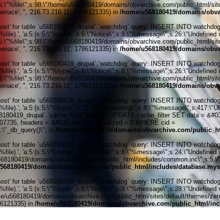
:5:\"%file\";s:98:\"/home/u568180419/domains/obvarchive.com/public_html/sites
nace', '', '216.73.216.11', 1786121335) in
/home/u568180419/domains/obvar
' for table `u568180419_drupal`.`watchdog` query: INSERT INTO watchdog (uid
ile).', 'a:5:{s:5:\"%type\";s:6:\"Notice\";s:8:\"%message\";s:26:\"Undefined 
:5:\"%file\";s:98:\"/home/u568180419/domains/obvarchive.com/public_html/sites
nace', '', '216.73.216.11', 1786121335) in
/home/u568180419/domains/obvar
' for table `u568180419_drupal`.`watchdog` query: INSERT INTO watchdog (uid
ile).', 'a:5:{s:5:\"%type\";s:6:\"Notice\";s:8:\"%message\";s:26:\"Undefined 
:5:\"%file\";s:98:\"/home/u568180419/domains/obvarchive.com/public_html/sites
nace', '', '216.73.216.11', 1786121335) in
/home/u568180419/domains/obvar
' for table `u568180419_drupal`.`watchdog` query: INSERT INTO watchdog (uid
%file).', 'a:5:{s:5:\"%type\";s:12:\"User warning\";s:8:\"%message\";s:417:
0419_drupal`.`cache_filter`\nquery: UPDATE cache_filter SET data = &#039;
6207735, headers = &#039;&#039;, serialized = 0 WHERE cid =
\"_db_query()\"; in
/home/u568180419/domains/obvarchive.com/public_ht
' for table `u568180419_drupal`.`watchdog` query: INSERT INTO watchdog (uid
ile).', 'a:5:{s:5:\"%type\";s:6:\"Notice\";s:8:\"%message\";s:24:\"Undefined 
/u568180419/domains/obvarchive.com/public_html/includes/common.inc\";s:5:\"%li
568180419/domains/obvarchive.com/public_html/includes/database.mys
' for table `u568180419_drupal`.`watchdog` query: INSERT INTO watchdog (uid
le).', 'a:5:{s:5:\"%type\";s:6:\"Notice\";s:8:\"%message\";s:28:\"Undefined v
me/u568180419/domains/obvarchive.com/public_html/sites/default/themes/zen/tem
786121335) in
/home/u568180419/domains/obvarchive.com/public_html/inc
Home o