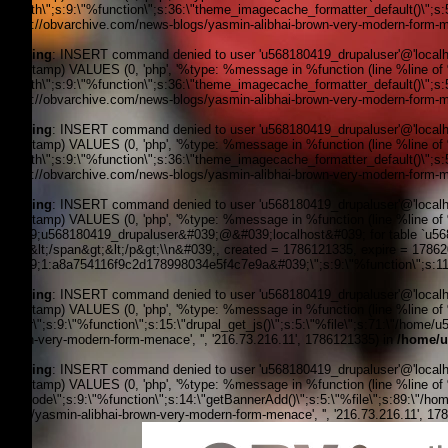
filepath\";s:9:\"%function\";s:36:\"theme_imagecache_formatter_default()\";s
'https://obvarchive.com/news-blogs/yasmin-alibhai-brown-very-modern-form-me
Warning
: INSERT command denied to user 'u568180419_drupaluser'@'localhost
timestamp) VALUES (0, 'php', '%type: %message in %function (line %line of %f
filepath\";s:9:\"%function\";s:36:\"theme_imagecache_formatter_default()\";s
'https://obvarchive.com/news-blogs/yasmin-alibhai-brown-very-modern-form-me
Warning
: INSERT command denied to user 'u568180419_drupaluser'@'localhost
timestamp) VALUES (0, 'php', '%type: %message in %function (line %line of %f
filepath\";s:9:\"%function\";s:36:\"theme_imagecache_formatter_default()\";s
'https://obvarchive.com/news-blogs/yasmin-alibhai-brown-very-modern-form-me
Warning
: INSERT command denied to user 'u568180419_drupaluser'@'localhost
timestamp) VALUES (0, 'php', '%type: %message in %function (line %line of 
&#039;u568180419_drupaluser&#039;@&#039;localhost&#039; for table `u56818
Feed&lt;/span&gt;&lt;/p&gt;\\n&#039;, created = 1786121335, expire = 178
&#039;1:a8a754116f9c2d178998034e5f4c7e9a&#039;\";s:9:\"%function\";s:11:
Warning
: INSERT command denied to user 'u568180419_drupaluser'@'localhost
timestamp) VALUES (0, 'php', '%type: %message in %function (line %line of %f
footer\";s:9:\"%function\";s:15:\"drupal_get_js()\";s:5:\"%file\";s:71:\"/home
brown-very-modern-form-menace', '', '216.73.216.11', 1786121335) in
/home/u
Warning
: INSERT command denied to user 'u568180419_drupaluser'@'localhost
timestamp) VALUES (0, 'php', '%type: %message in %function (line %line of %fi
the_node\";s:9:\"%function\";s:14:\"getBannerAdd()\";s:5:\"%file\";s:89:\"/ho
blogs/yasmin-alibhai-brown-very-modern-form-menace', '', '216.73.216.11', 1
OBV, Operation Black Vote