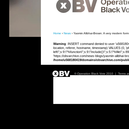
Home
›
News
› Yasmin Alibhai-Brown: A very modern for
Warning
: INSERT command denied to user 'u568180419
location, referer, hostname, timestamp) VALUES (0, 'php
left\";s:9:\"%function\";s:9:\"include()\";s:5:\"%file\"
'https://obvarchive.com/news-blogs/yasmin-alibhai-br
/home/u568180419/domains/obvarchive.com/publi
© Operation Black Vote 2010
|
Terms a
Yasmin Alibhai-Br
of menace