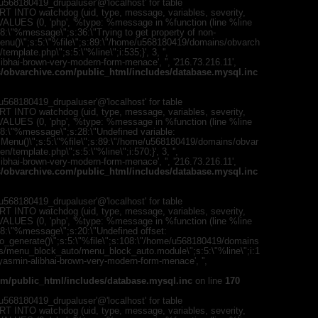
568180419_drupaluser'@'localhost' for table
T INTO watchdog (uid, type, message, variables, severity,
) VALUES (0, 'php', '%type: %message in %function (line %line
;s:8:\"%message\";s:36:\"Trying to get property of non-
mMenu()\";s:5:\"%file\";s:89:\"/home/u568180419/domains/obvarch
mplate.php\";s:5:\"%line\";i:535;}', 3, '',
bhai-brown-very-modern-form-menace', '', '216.73.216.11',
obvarchive.com/public_html/includes/database.mysql.inc
568180419_drupaluser'@'localhost' for table
T INTO watchdog (uid, type, message, variables, severity,
) VALUES (0, 'php', '%type: %message in %function (line %line
";s:8:\"%message\";s:28:\"Undefined variable:
romMenu()\";s:5:\"%file\";s:89:\"/home/u568180419/domains/obvar
template.php\";s:5:\"%line\";i:570;}', 3, '',
bhai-brown-very-modern-form-menace', '', '216.73.216.11',
obvarchive.com/public_html/includes/database.mysql.inc
568180419_drupaluser'@'localhost' for table
T INTO watchdog (uid, type, message, variables, severity,
) VALUES (0, 'php', '%type: %message in %function (line %line
;s:8:\"%message\";s:20:\"Undefined offset:
to_generate()\";s:5:\"%file\";s:108:\"/home/u568180419/domains
es/menu_block_auto/menu_block_auto.module\";s:5:\"%line\";i:1
s/yasmin-alibhai-brown-very-modern-form-menace', '',
m/public_html/includes/database.mysql.inc
on line
170
568180419_drupaluser'@'localhost' for table
T INTO watchdog (uid, type, message, variables, severity,