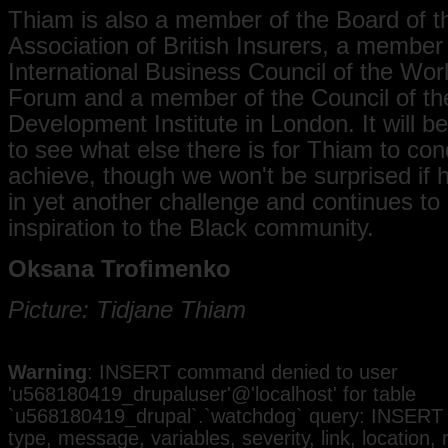
Thiam is also a member of the Board of t
Association of British Insurers, a member 
International Business Council of the Wo
Forum and a member of the Council of t
Development Institute in London. It will be
to see what else there is for Thiam to co
achieve, though we won't be surprised if
in yet another challenge and continues to
inspiration to the Black community.
Oksana Trofimenko
Picture: Tidjane Thiam
Warning
: INSERT command denied to user
'u568180419_drupaluser'@'localhost' for table
`u568180419_drupal`.`watchdog` query: INSERT 
type, message, variables, severity, link, location,