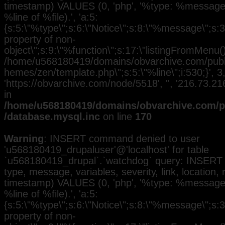
timestamp) VALUES (0, 'php', '%type: %message i
%line of %file).', 'a:5:
{s:5:\"%type\";s:6:\"Notice\";s:8:\"%message\";s:3
property of non-
object\";s:9:\"%function\";s:17:\"listingFromMenu()\
/home/u568180419/domains/obvarchive.com/public
hemes/zen/template.php\";s:5:\"%line\";i:530;}', 3, 
'https://obvarchive.com/node/5518', '', '216.73.2
in
/home/u568180419/domains/obvarchive.com/pu
/database.mysql.inc
on line
170
Warning
: INSERT command denied to user
'u568180419_drupaluser'@'localhost' for table
`u568180419_drupal`.`watchdog` query: INSERT 
type, message, variables, severity, link, location,
timestamp) VALUES (0, 'php', '%type: %message i
%line of %file).', 'a:5:
{s:5:\"%type\";s:6:\"Notice\";s:8:\"%message\";s:3
property of non-