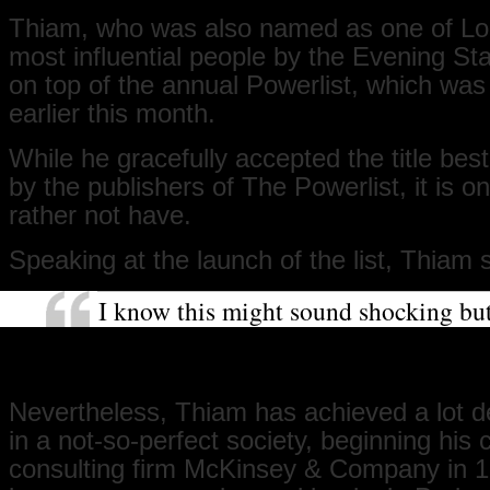
Thiam, who was also named as one of Lo
most influential people by the Evening S
on top of the annual Powerlist, which was
earlier this month.
While he gracefully accepted the title be
by the publishers of The Powerlist, it is 
rather not have.
Speaking at the launch of the list, Thiam 
I know this might sound shocking but
list like this did not have to exist. It i
that we do not live in a perfect society
Nevertheless, Thiam has achieved a lot de
in a not-so-perfect society, beginning his 
consulting firm McKinsey & Company in 1