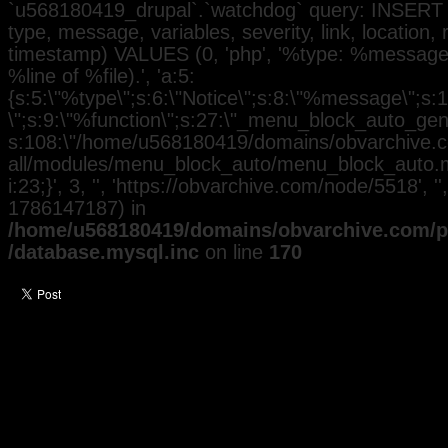
`u568180419_drupal`.`watchdog` query: INSERT 
type, message, variables, severity, link, location,
timestamp) VALUES (0, 'php', '%type: %message i
%line of %file).', 'a:5:
{s:5:\"%type\";s:6:\"Notice\";s:8:\"%message\";s:
\";s:9:\"%function\";s:27:\"_menu_block_auto_gener
s:108:\"/home/u568180419/domains/obvarchive.co
all/modules/menu_block_auto/menu_block_auto.mo
i:23;}', 3, '', 'https://obvarchive.com/node/5518', '
1786147187) in
/home/u568180419/domains/obvarchive.com/pu
/database.mysql.inc
on line
170