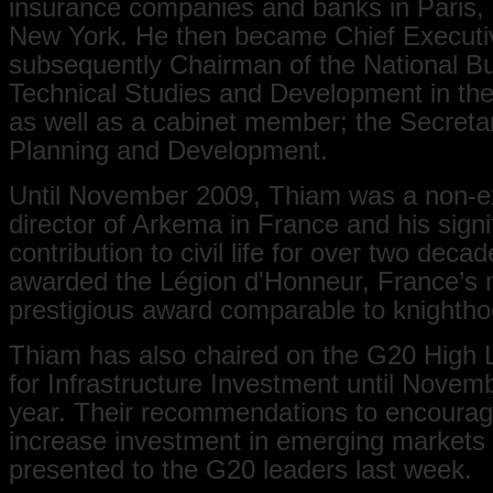
insurance companies and banks in Paris,
New York. He then became Chief Executi
subsequently Chairman of the National Bu
Technical Studies and Development in the
as well as a cabinet member; the Secreta
Planning and Development.
Until November 2009, Thiam was a non-e
director of Arkema in France and his signi
contribution to civil life for over two dec
awarded the Légion d'Honneur, France’s 
prestigious award comparable to knighthoo
Thiam has also chaired on the G20 High 
for Infrastructure Investment until Novemb
year. Their recommendations to encoura
increase investment in emerging markets
presented to the G20 leaders last week.