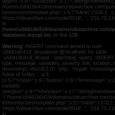
object\";s:9:\"%function\";s:17:\"listingFromMenu()\
/home/u568180419/domains/obvarchive.com/public
hemes/zen/template.php\";s:5:\"%line\";i:535;}', 3, 
'https://obvarchive.com/node/5518', '', '216.73.2
in
/home/u568180419/domains/obvarchive.com/pu
/database.mysql.inc
on line
170
Warning
: INSERT command denied to user
'u568180419_drupaluser'@'localhost' for table
`u568180419_drupal`.`watchdog` query: INSERT 
type, message, variables, severity, link, location,
timestamp) VALUES (0, 'php', '%type: %message i
%line of %file).', 'a:5:
{s:5:\"%type\";s:6:\"Notice\";s:8:\"%message\";s:
variable:
startpos\";s:9:\"%function\";s:17:\"listingFromMenu
:\"/home/u568180419/domains/obvarchive.com/pub
lt/themes/zen/template.php\";s:5:\"%line\";i:570;}', 
'https://obvarchive.com/node/5518', '', '216.73.2
in