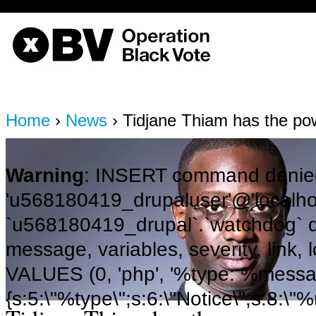
OBV, Operation Black Vote
Home
›
News
› Tidjane Thiam has the po
Warning
: INSERT command denied
'u568180419_drupaluser'@'localhost
`u568180419_drupal`.`watchdog` q
message, variables, severity, link,
VALUES (0, 'php', '%type: %message 
{s:5:\"%type\";s:6:\"Notice\";s:8:\