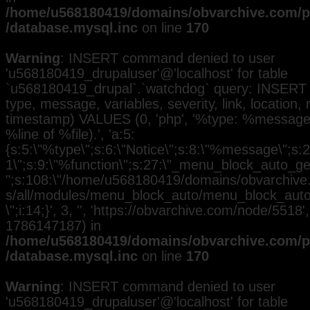
/home/u568180419/domains/obvarchive.com/pu
/database.mysql.inc
on line
170
Warning
: INSERT command denied to user
'u568180419_drupaluser'@'localhost' for table
`u568180419_drupal`.`watchdog` query: INSERT 
type, message, variables, severity, link, location,
timestamp) VALUES (0, 'php', '%type: %message i
%line of %file).', 'a:5:
{s:5:\"%type\";s:6:\"Notice\";s:8:\"%message\";s:2
1\";s:9:\"%function\";s:27:\"_menu_block_auto_gen
";s:108:\"/home/u568180419/domains/obvarchive.
s/all/modules/menu_block_auto/menu_block_auto.
\";i:14;}', 3, '', 'https://obvarchive.com/node/5518',
1786147187) in
/home/u568180419/domains/obvarchive.com/pu
/database.mysql.inc
on line
170
Warning
: INSERT command denied to user
'u568180419_drupaluser'@'localhost' for table