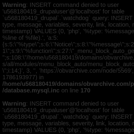
Warning
: INSERT command denied to user
'u568180419_drupaluser'@'localhost' for table
`u568180419_drupal`.`watchdog` query: INSERT 
type, message, variables, severity, link, location,
timestamp) VALUES (0, 'php', '%type: %message i
%line of %file).', 'a:5:
{s:5:\"%type\";s:6:\"Notice\";s:8:\"%message\";s:2
1\";s:9:\"%function\";s:27:\"_menu_block_auto_gen
";s:108:\"/home/u568180419/domains/obvarchive.
s/all/modules/menu_block_auto/menu_block_auto.
\";i:14;}', 3, '', 'https://obvarchive.com/node/5569',
1786193977) in
/home/u568180419/domains/obvarchive.com/pu
/database.mysql.inc
on line
170
Warning
: INSERT command denied to user
'u568180419_drupaluser'@'localhost' for table
`u568180419_drupal`.`watchdog` query: INSERT 
type, message, variables, severity, link, location,
timestamp) VALUES (0, 'php', '%type: %message i