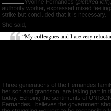
Yvonne Fernandes (
pictured left
)
authority worker, expressed mixed feeling
strike but concluded that it is necessary.
She said,
“My colleagues and I are very relucta
strike. We love our work, and it requir
dedication and commitment. It hurts 
strike, but we feel we have to because
not received a pay rise for a long ti
we have, it is so little that you cannot 
difference. It is necessary that you str
Three generations of the Fernandes family
her son and grandson, are taking part in t
today. Echoing the sentiments of UNISON
Fernandes, believes the government shou
the struggling workers to be responsible f