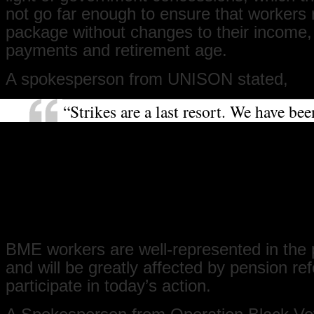
not go far enough to ensure that workers r
package without changes to their income,
payments and retirement age.
A spokesperson from UNISON stated,
“Strikes are a last resort. We have bee
negotiating with the government for e
months now. We are striking with ove
unions in an attempt to get the gover
see how detrimental the pension plan
to union members, their families and 
that they should expect in their retire
BME workers are well-represented in the 
and will be greatly affected by pension re
participate in today’s action.