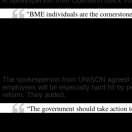
A Spokesperson from Operation Black Vot
"BME individuals are the cornerston
of our great public institutions such
with thousands of BME doctors and n
dispensing medical care across the co
Operation Black Vote believes that th
work and the vital role that they, and 
sector workers, play should not be re
an unfair cut in their pension conditi
The spokesperson from UNISON agreed 
employees will be especially hard hit by 
reform. They added,
“The government should take action t
pension crisis in the private sector, w
thirds of people do not receive a pen
their employers to their pensions. Th