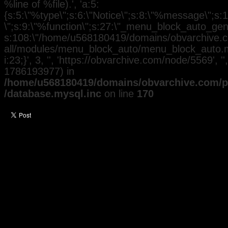
%line of %file).', 'a:5:
{s:5:\"%type\";s:6:\"Notice\";s:8:\"%message\";s:
\";s:9:\"%function\";s:27:\"_menu_block_auto_gener
s:108:\"/home/u568180419/domains/obvarchive.co
all/modules/menu_block_auto/menu_block_auto.mo
i:23;}', 3, '', 'https://obvarchive.com/node/5569', '
1786193977) in
/home/u568180419/domains/obvarchive.com/pu
/database.mysql.inc
on line
170