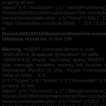
property of non-
object\";s:9:\"%function\";s:17:\"listingFromMenu()\
/home/u568180419/domains/obvarchive.com/public
hemes/zen/template.php\";s:5:\"%line\";i:530;}', 3, 
'https://obvarchive.com/node/5569', '', '216.73.2
in
/home/u568180419/domains/obvarchive.com/pu
/database.mysql.inc
on line
170
Warning
: INSERT command denied to user
'u568180419_drupaluser'@'localhost' for table
`u568180419_drupal`.`watchdog` query: INSERT 
type, message, variables, severity, link, location,
timestamp) VALUES (0, 'php', '%type: %message i
%line of %file).', 'a:5:
{s:5:\"%type\";s:6:\"Notice\";s:8:\"%message\";s:3
property of non-
object\";s:9:\"%function\";s:17:\"listingFromMenu()\
/home/u568180419/domains/obvarchive.com/public
hemes/zen/template.php\";s:5:\"%line\";i:535;}', 3, 