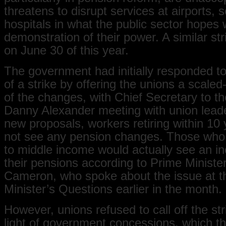
threatens to disrupt services at airports, 
hospitals in what the public sector hopes w
demonstration of their power. A similar st
on June 30 of this year.
The government had initially responded to
of a strike by offering the unions a scale
of the changes, with Chief Secretary to t
Danny Alexander meeting with union lead
new proposals, workers retiring within 10
not see any pension changes. Those who
to middle income would actually see an in
their pensions according to Prime Ministe
Cameron, who spoke about the issue at t
Minister’s Questions earlier in the month.
However, unions refused to call off the str
light of government concessions, which th