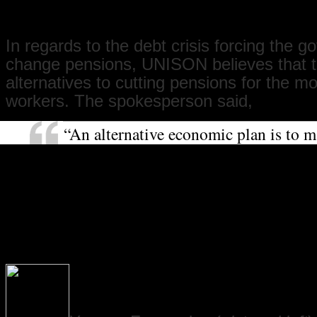
is for decent pensions for all.”
In regards to the debt crisis forcing the 
change pensions, UNISON believes that t
alternatives to cutting pensions for the m
workers. The spokesperson said,
“An alternative economic plan is to m
who make the most pay the most towa
the crisis. For example, a bank transa
would raise £20 billion. Instead, we 
sector workers taking a three-year pay
losing their jobs. Meanwhile, bankers
jobs making millions while not lendi