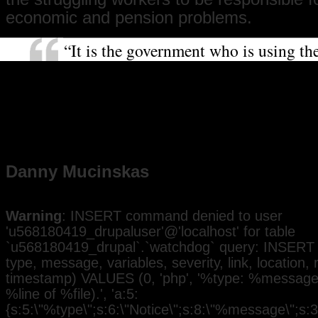
economic and pension problems.
“It is the government who is using t
that they say is not around to help th
with their mismanagement of the mon
this strike will achieve togetherness a
want to show solidarity with the you
who this change will affect.”
Danny Mucinskas
Warning
: INSERT command denied to user
'u568180419_drupaluser'@'localhost' for table
`u568180419_drupal`.`watchdog` query: INSERT 
type, message, variables, severity, link, location,
timestamp) VALUES (0, 'php', '%type: %message i
%line of %file).', 'a:5:
{s:5:\"%type\";s:6:\"Notice\";s:8:\"%message\";s:3