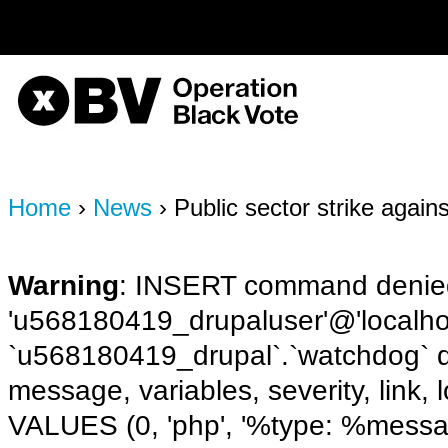
on line
170
OBV, Operation Black Vote
Home
›
News
› Public sector strike again
Warning
: INSERT command denied
'u568180419_drupaluser'@'localhost
`u568180419_drupal`.`watchdog` q
message, variables, severity, link,
VALUES (0, 'php', '%type: %message 