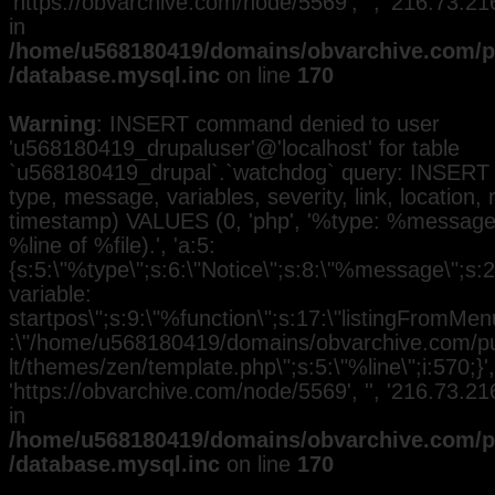
'https://obvarchive.com/node/5569', '', '216.73.2
in
/home/u568180419/domains/obvarchive.com/pu
/database.mysql.inc
on line
170
Warning
: INSERT command denied to user
'u568180419_drupaluser'@'localhost' for table
`u568180419_drupal`.`watchdog` query: INSERT 
type, message, variables, severity, link, location,
timestamp) VALUES (0, 'php', '%type: %message i
%line of %file).', 'a:5:
{s:5:\"%type\";s:6:\"Notice\";s:8:\"%message\";s:
variable:
startpos\";s:9:\"%function\";s:17:\"listingFromMenu
:\"/home/u568180419/domains/obvarchive.com/pub
lt/themes/zen/template.php\";s:5:\"%line\";i:570;}', 
'https://obvarchive.com/node/5569', '', '216.73.2
in
/home/u568180419/domains/obvarchive.com/pu
/database.mysql.inc
on line
170