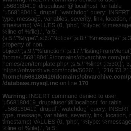
'u568180419_drupaluser'@'localhost' for table
`u568180419_drupal`.`watchdog` query: INSERT 
type, message, variables, severity, link, location,
timestamp) VALUES (0, 'php', '%type: %message i
%line of %file).', 'a:5:
{s:5:\"%type\";s:6:\"Notice\";s:8:\"%message\";s:3
property of non-
object\";s:9:\"%function\";s:17:\"listingFromMenu()\
/home/u568180419/domains/obvarchive.com/public
hemes/zen/template.php\";s:5:\"%line\";i:530;}', 3, 
'https://obvarchive.com/node/5626', '', '216.73.2
/home/u568180419/domains/obvarchive.com/pu
/database.mysql.inc
on line
170
Warning
: INSERT command denied to user
'u568180419_drupaluser'@'localhost' for table
`u568180419_drupal`.`watchdog` query: INSERT 
type, message, variables, severity, link, location,
timestamp) VALUES (0, 'php', '%type: %message i
%line of %file).', 'a:5: