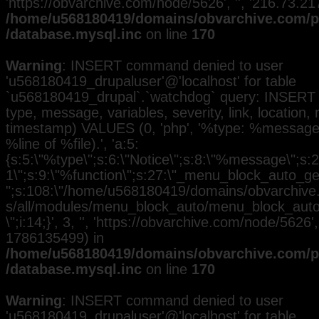
'https://obvarchive.com/node/5626', '', '216.73.2
/home/u568180419/domains/obvarchive.com/pu
/database.mysql.inc
on line
170
Warning
: INSERT command denied to user
'u568180419_drupaluser'@'localhost' for table
`u568180419_drupal`.`watchdog` query: INSERT 
type, message, variables, severity, link, location,
timestamp) VALUES (0, 'php', '%type: %message i
%line of %file).', 'a:5:
{s:5:\"%type\";s:6:\"Notice\";s:8:\"%message\";s:2
1\";s:9:\"%function\";s:27:\"_menu_block_auto_gen
";s:108:\"/home/u568180419/domains/obvarchive.
s/all/modules/menu_block_auto/menu_block_auto.
\";i:14;}', 3, '', 'https://obvarchive.com/node/5626',
1786135499) in
/home/u568180419/domains/obvarchive.com/pu
/database.mysql.inc
on line
170
Warning
: INSERT command denied to user
'u568180419_drupaluser'@'localhost' for table