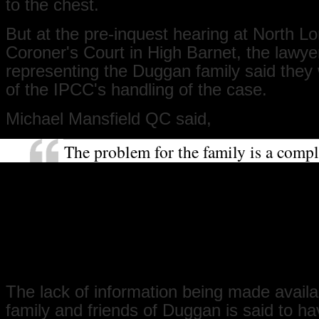
to the chest.
But at the pre-inquest hearing at North L
Coroner's Court in High Barnet, the lawye
representing the Duggan family said they w
of the IPCC's handling of the case.
Michael Mansfield QC said,
The problem for the family is a compl
breakdown in confidence for this inve
While normally this question might n
be asked because confidence is automa
this occasion, from the beginning, the
been misinformation, a lack of inform
conflicting information.
The lack of information being made availa
family and friends of Duggan is said to ha