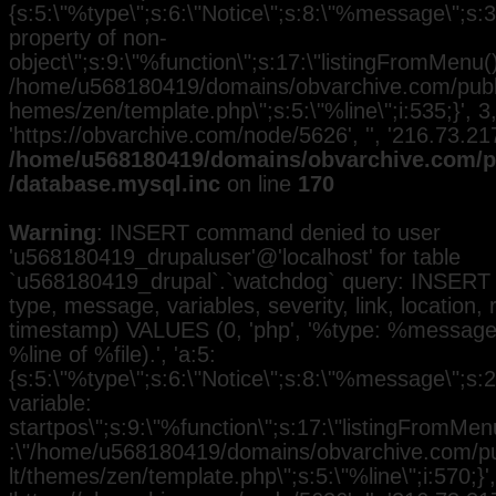
{s:5:\"%type\";s:6:\"Notice\";s:8:\"%message\";s:3
property of non-
object\";s:9:\"%function\";s:17:\"listingFromMenu()\
/home/u568180419/domains/obvarchive.com/public
hemes/zen/template.php\";s:5:\"%line\";i:535;}', 3, 
'https://obvarchive.com/node/5626', '', '216.73.2
/home/u568180419/domains/obvarchive.com/pu
/database.mysql.inc
on line
170
Warning
: INSERT command denied to user
'u568180419_drupaluser'@'localhost' for table
`u568180419_drupal`.`watchdog` query: INSERT 
type, message, variables, severity, link, location,
timestamp) VALUES (0, 'php', '%type: %message i
%line of %file).', 'a:5:
{s:5:\"%type\";s:6:\"Notice\";s:8:\"%message\";s:
variable:
startpos\";s:9:\"%function\";s:17:\"listingFromMenu
:\"/home/u568180419/domains/obvarchive.com/pub
lt/themes/zen/template.php\";s:5:\"%line\";i:570;}', 