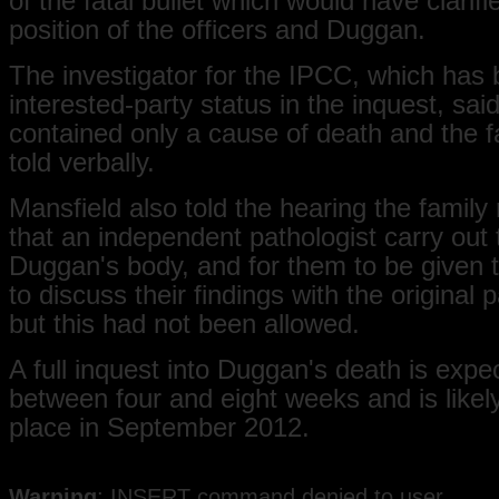
of the fatal bullet which would have clarifi
position of the officers and Duggan.
The investigator for the IPCC, which has
interested-party status in the inquest, said
contained only a cause of death and the 
told verbally.
Mansfield also told the hearing the family
that an independent pathologist carry out
Duggan's body, and for them to be given 
to discuss their findings with the original p
but this had not been allowed.
A full inquest into Duggan's death is expec
between four and eight weeks and is likely
place in September 2012.
Warning
: INSERT command denied to user