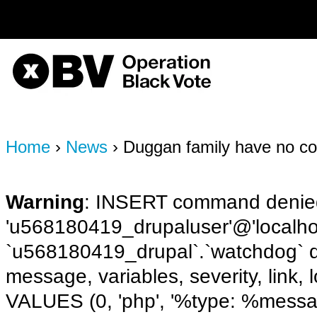
on line
170
OBV, Operation Black Vote
Home
›
News
› Duggan family have no con
Warning
: INSERT command denied
'u568180419_drupaluser'@'localhost
`u568180419_drupal`.`watchdog` q
message, variables, severity, link,
VALUES (0, 'php', '%type: %message 