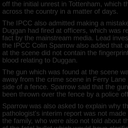
off the initial unrest in Tottenham, which 
across the country in a matter of days.
The IPCC also admitted making a mistake
Duggan had fired at officers, which was r
fact by the mainstream media. Lead invest
the IPCC Colin Sparrow also added that 
at the scene did not contain the fingerpri
blood relating to Duggan.
The gun which was found at the scene wa
away from the crime scene in Ferry Lane 
side of a fence. Sparrow said that the gu
been thrown over the fence by a police off
Sparrow was also asked to explain why t
pathologist's interim report was not made 
the family, who were also not told about th