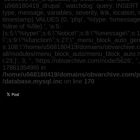
`u568180419_drupal`.`watchdog` query: INSERT 
type, message, variables, severity, link, location,
timestamp) VALUES (0, 'php', '%type: %message i
%line of %file).', 'a:5:
{s:5:\"%type\";s:6:\"Notice\";s:8:\"%message\";s:
\";s:9:\"%function\";s:27:\"_menu_block_auto_gener
s:108:\"/home/u568180419/domains/obvarchive.co
all/modules/menu_block_auto/menu_block_auto.mo
i:23;}', 3, '', 'https://obvarchive.com/node/5626', '
1786135499) in
/home/u568180419/domains/obvarchive.com/pu
/database.mysql.inc
on line
170