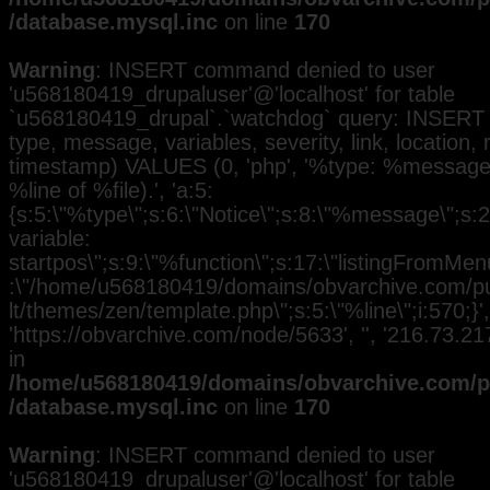
/database.mysql.inc
on line
170
Warning
: INSERT command denied to user
'u568180419_drupaluser'@'localhost' for table
`u568180419_drupal`.`watchdog` query: INSERT 
type, message, variables, severity, link, location,
timestamp) VALUES (0, 'php', '%type: %message i
%line of %file).', 'a:5:
{s:5:\"%type\";s:6:\"Notice\";s:8:\"%message\";s:
variable:
startpos\";s:9:\"%function\";s:17:\"listingFromMenu
:\"/home/u568180419/domains/obvarchive.com/pub
lt/themes/zen/template.php\";s:5:\"%line\";i:570;}', 
'https://obvarchive.com/node/5633', '', '216.73.2
in
/home/u568180419/domains/obvarchive.com/pu
/database.mysql.inc
on line
170
Warning
: INSERT command denied to user
'u568180419_drupaluser'@'localhost' for table