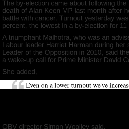
The by-election came about following the 
death of Alan Keen MP last month after he
battle with cancer. Turnout yesterday wa
percent, the lowest in a by-election for 11
A triumphant Malhotra, who was an advise
Labour leader Harriet Harman during her s
Leader of the Opposition in 2010, said th
a wake-up call for Prime Minister David 
She added,
Even on a lower turnout we've increa
substantially our majority and the Tor
got to be asking the question of why. 
really important message that's been 
Cameron.
OBV director Simon Woolley said,