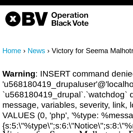
OBV, Operation Black Vote
Home
›
News
› Victory for Seema Malhot
Warning
: INSERT command denied
'u568180419_drupaluser'@'localhost
`u568180419_drupal`.`watchdog` q
message, variables, severity, link,
VALUES (0, 'php', '%type: %message 
{s:5:\"%type\";s:6:\"Notice\";s:8:\