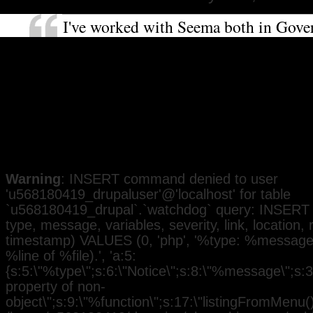
I've worked with Seema both in Gov
as a community activist. She is very 
about social and racial justice. It's i
I've no doubt she will be an excellent
representative for the people of Felt
Heston and a good role model for w
Black communities.
Warning
: INSERT command denied to user
'u568180419_drupaluser'@'localhost' for table
`u568180419_drupal`.`watchdog` query: INSERT 
type, message, variables, severity, link, location,
timestamp) VALUES (0, 'php', '%type: %message i
%line of %file).', 'a:5:
{s:5:\"%type\";s:6:\"Notice\";s:8:\"%message\";s:3
property of non-
object\";s:9:\"%function\";s:17:\"listingFromMenu()\