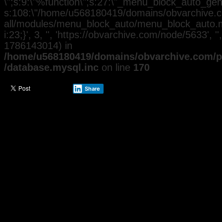
\";s:9:\"%function\";s:27:\"_menu_block_auto_gener
s:108:\"/home/u568180419/domains/obvarchive.co
all/modules/menu_block_auto/menu_block_auto.mo
i:23;}', 3, '', 'https://obvarchive.com/node/5633', '
1786143014) in
/home/u568180419/domains/obvarchive.com/pu
/database.mysql.inc
on line
170
Share