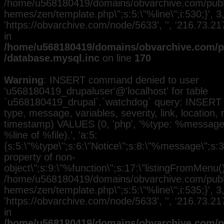
/home/u568180419/domains/obvarchive.com/public
hemes/zen/template.php\";s:5:\"%line\";i:530;}', 3, 
'https://obvarchive.com/node/5633', '', '216.73.2
in
/home/u568180419/domains/obvarchive.com/pu
/database.mysql.inc
on line
170
Warning
: INSERT command denied to user
'u568180419_drupaluser'@'localhost' for table
`u568180419_drupal`.`watchdog` query: INSERT 
type, message, variables, severity, link, location,
timestamp) VALUES (0, 'php', '%type: %message i
%line of %file).', 'a:5:
{s:5:\"%type\";s:6:\"Notice\";s:8:\"%message\";s:3
property of non-
object\";s:9:\"%function\";s:17:\"listingFromMenu()\
/home/u568180419/domains/obvarchive.com/public
hemes/zen/template.php\";s:5:\"%line\";i:535;}', 3, 
'https://obvarchive.com/node/5633', '', '216.73.2
in
/home/u568180419/domains/obvarchive.com/pu