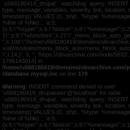
`u568180419_drupal`.`watchdog` query: INSERT 
type, message, variables, severity, link, location,
timestamp) VALUES (0, 'php', '%type: %message i
%line of %file).', 'a:5:
{s:5:\"%type\";s:6:\"Notice\";s:8:\"%message\";s:2
1\";s:9:\"%function\";s:27:\"_menu_block_auto_gen
";s:108:\"/home/u568180419/domains/obvarchive.
s/all/modules/menu_block_auto/menu_block_auto.
\";i:14;}', 3, '', 'https://obvarchive.com/node/5633',
1786143014) in
/home/u568180419/domains/obvarchive.com/pu
/database.mysql.inc
on line
170
Warning
: INSERT command denied to user
'u568180419_drupaluser'@'localhost' for table
`u568180419_drupal`.`watchdog` query: INSERT 
type, message, variables, severity, link, location,
timestamp) VALUES (0, 'php', '%type: %message i
%line of %file).', 'a:5:
{s:5:\"%type\";s:6:\"Notice\";s:8:\"%message\";s: