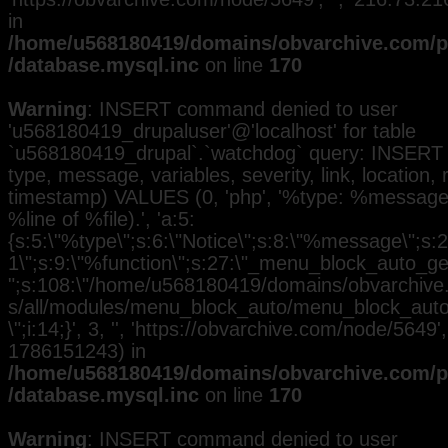
in
/home/u568180419/domains/obvarchive.com/pu
/database.mysql.inc
on line
170
Warning
: INSERT command denied to user
'u568180419_drupaluser'@'localhost' for table
`u568180419_drupal`.`watchdog` query: INSERT 
type, message, variables, severity, link, location,
timestamp) VALUES (0, 'php', '%type: %message i
%line of %file).', 'a:5:
{s:5:\"%type\";s:6:\"Notice\";s:8:\"%message\";s:2
1\";s:9:\"%function\";s:27:\"_menu_block_auto_gen
";s:108:\"/home/u568180419/domains/obvarchive.
s/all/modules/menu_block_auto/menu_block_auto.
\";i:14;}', 3, '', 'https://obvarchive.com/node/5649',
1786151243) in
/home/u568180419/domains/obvarchive.com/pu
/database.mysql.inc
on line
170
Warning
: INSERT command denied to user