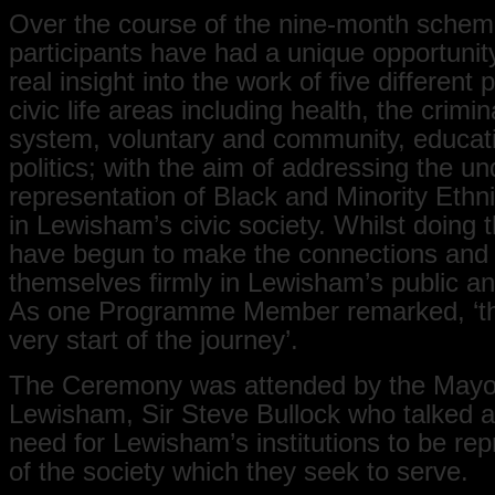
Over the course of the nine-month schem
participants have had a unique opportunity
real insight into the work of five different 
civic life areas including health, the crimin
system, voluntary and community, educat
politics; with the aim of addressing the un
representation of Black and Minority Ethni
in Lewisham’s civic society. Whilst doing t
have begun to make the connections and 
themselves firmly in Lewisham’s public and 
As one Programme Member remarked, ‘this
very start of the journey’.
The Ceremony was attended by the Mayo
Lewisham, Sir Steve Bullock who talked a
need for Lewisham’s institutions to be rep
of the society which they seek to serve.