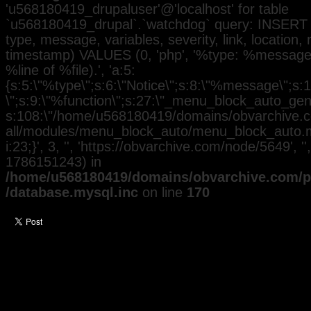
'u568180419_drupaluser'@'localhost' for table
`u568180419_drupal`.`watchdog` query: INSERT 
type, message, variables, severity, link, location,
timestamp) VALUES (0, 'php', '%type: %message i
%line of %file).', 'a:5:
{s:5:\"%type\";s:6:\"Notice\";s:8:\"%message\";s:
\";s:9:\"%function\";s:27:\"_menu_block_auto_gener
s:108:\"/home/u568180419/domains/obvarchive.co
all/modules/menu_block_auto/menu_block_auto.mo
i:23;}', 3, '', 'https://obvarchive.com/node/5649', '
1786151243) in
/home/u568180419/domains/obvarchive.com/pu
/database.mysql.inc
on line
170